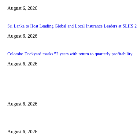
August 6, 2026
Sri Lanka to Host Leading Global and Local Insurance Leaders at SLIIS 
August 6, 2026
Colombo Dockyard marks 52 years with return to quarterly profitability
August 6, 2026
EDITOR PICKS
Spa Ceylon Launches Sri Lanka’s First Nature Trail Wellness Run, Redefi
the Modern Running Experience.
August 6, 2026
SLIIT’s ICAC Elevated to Full IEEE-backed International Conference Sta
August 6, 2026