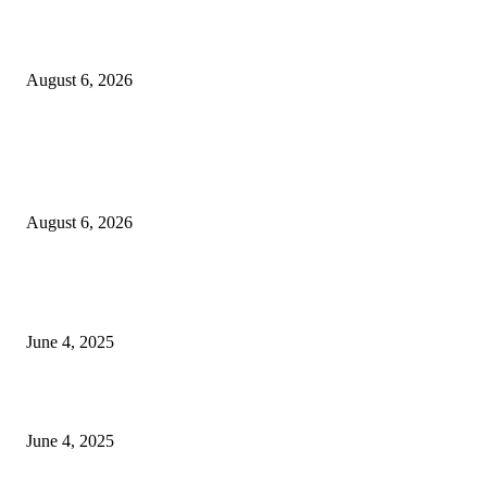
Sri Lanka to Host Leading Global and Local Insurance Leaders at SLIIS 
August 6, 2026
POPULAR POSTS
Spa Ceylon Launches Sri Lanka’s First Nature Trail Wellness Run, Redefi
the Modern Running Experience.
August 6, 2026
CG Hospitality’s iconic ‘The Farm at San Benito’ joins prestigious Marriot
Autograph Collection
June 4, 2025
Sri Lanka Welcomes the World’s Top Wedding Planners at Cinnamon Life
June 4, 2025
POPULAR CATEGORY