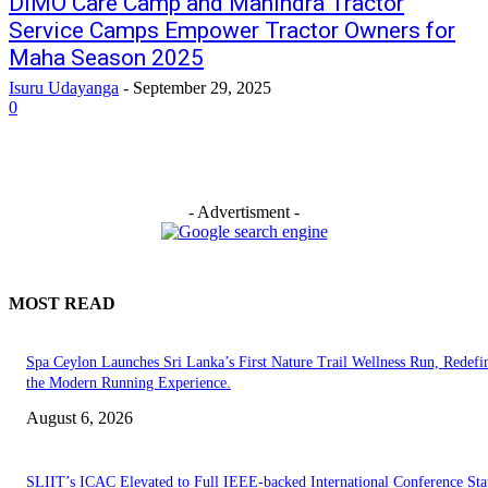
DIMO Care Camp and Mahindra Tractor
Service Camps Empower Tractor Owners for
Maha Season 2025
Isuru Udayanga
-
September 29, 2025
0
- Advertisment -
MOST READ
Spa Ceylon Launches Sri Lanka’s First Nature Trail Wellness Run, Redefi
the Modern Running Experience.
August 6, 2026
SLIIT’s ICAC Elevated to Full IEEE-backed International Conference Sta