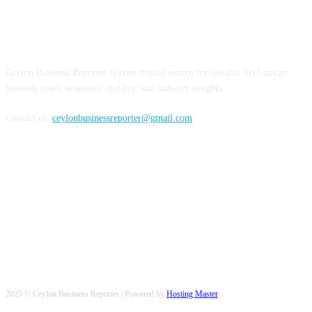
ABOUT US
Ceylon Business Reporter is your trusted source for reliable Sri Lankan
business news, economic updates, and industry insights.
Contact us:
ceylonbusinessreporter@gmail.com
FOLLOW US
2025 © Ceylon Business Reporter | Powered by
Hosting Master