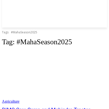
Tags
#MahaSeason2025
Tag:
#MahaSeason2025
Agriculture