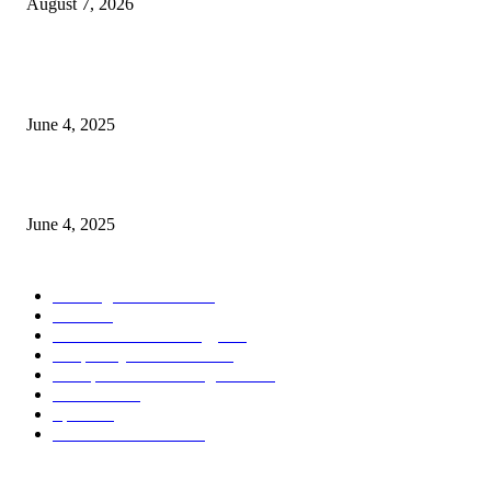
August 7, 2026
CG Hospitality’s iconic ‘The Farm at San Benito’ joins prestigious Marriot
Autograph Collection
June 4, 2025
Sri Lanka Welcomes the World’s Top Wedding Planners at Cinnamon Life
June 4, 2025
POPULAR CATEGORY
Banking & Finance
444
CSR
240
Information Technology
192
Hospitality & Tourism
154
Transportation and Logistics
142
Education
93
Sports
91
Retail & Wholesale
87