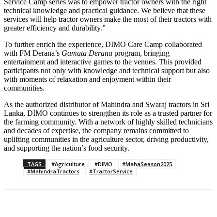
Service Camp series was to empower tractor owners with the right
technical knowledge and practical guidance. We believe that these
services will help tractor owners make the most of their tractors with
greater efficiency and durability.”
To further enrich the experience, DIMO Care Camp collaborated
with FM Derana’s
Gamata Derana
program, bringing
entertainment and interactive games to the venues. This provided
participants not only with knowledge and technical support but also
with moments of relaxation and enjoyment within their
communities.
As the authorized distributor of Mahindra and Swaraj tractors in Sri
Lanka, DIMO continues to strengthen its role as a trusted partner for
the farming community. With a network of highly skilled technicians
and decades of expertise, the company remains committed to
uplifting communities in the agriculture sector, driving productivity,
and supporting the nation’s food security.
TAGS
#Agriculture
#DIMO
#MahaSeason2025
#MahindraTractors
#TractorService