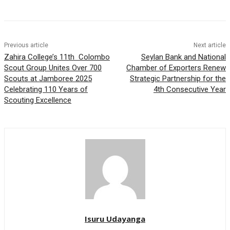
Previous article
Next article
Zahira College’s 11th Colombo
Seylan Bank and National
Scout Group Unites Over 700
Chamber of Exporters Renew
Scouts at Jamboree 2025
Strategic Partnership for the
Celebrating 110 Years of
4th Consecutive Year
Scouting Excellence
Isuru Udayanga