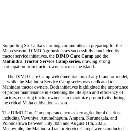
Supporting Sri Lanka’s farming communities in preparing for the
Maha season, DIMO Agribusinesses successfully concluded its
tractor service initiatives, the
DIMO Care Camp
and the
Mahindra Tractor Service Camp series
,
drawing strong
participation from tractor owners across the island.
The DIMO Care Camp welcomed tractors of any brand or model,
while the Mahindra Service Camp series was dedicated to
Mahindra tractor owners. Both initiatives highlighted the importance
of proper maintenance in extending the life span and efficiency of
tractors, ensuring tractor owners can maximize productivity during
the critical Maha cultivation season.
The DIMO Care Camp operated across key agricultural districts,
including Vavuniya, Anuradhapura, Ampara, Kurunegala, and
Polonnaruwa between July 30th and August 11th, 2025.
Meanwhile, the Mahindra Tractor Service Camps were conducted