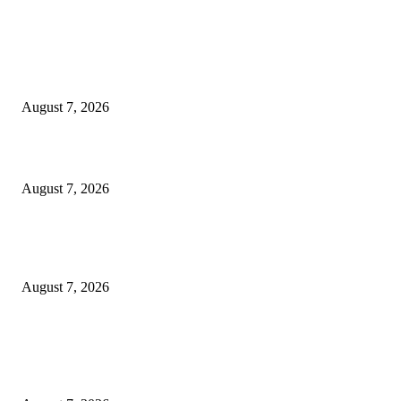
EDITOR PICKS
Singer Sri Lanka PLC and Fairfirst Insurance Ltd. Launch Sri Lanka’s Firs
Store Motor Insurance Solution
August 7, 2026
Solo Bowl and Indian Affair Expand Giga Foods’ Presence in Malabe
August 7, 2026
Huawei’s Advanced Antenna Technology Delivers Faster, Wider Mobile
Coverage on Morocco’s High-Speed Transport Routes
August 7, 2026
POPULAR POSTS
Singer Sri Lanka PLC and Fairfirst Insurance Ltd. Launch Sri Lanka’s Firs
Store Motor Insurance Solution