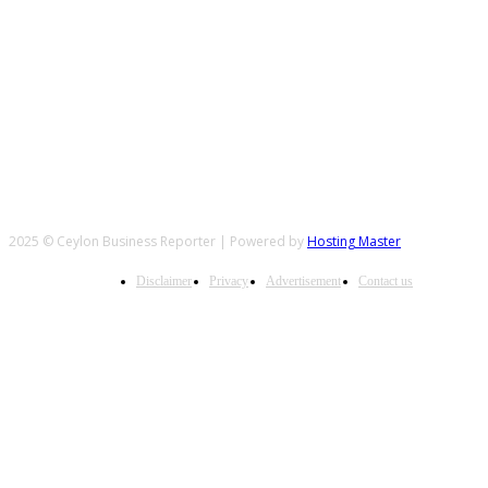
FOLLOW US
2025 © Ceylon Business Reporter | Powered by
Hosting Master
Disclaimer
Privacy
Advertisement
Contact us