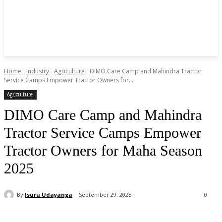
Home
Industry
Agriculture
DIMO Care Camp and Mahindra Tractor
Service Camps Empower Tractor Owners for...
Agriculture
DIMO Care Camp and Mahindra
Tractor Service Camps Empower
Tractor Owners for Maha Season
2025
By
Isuru Udayanga
September 29, 2025
0