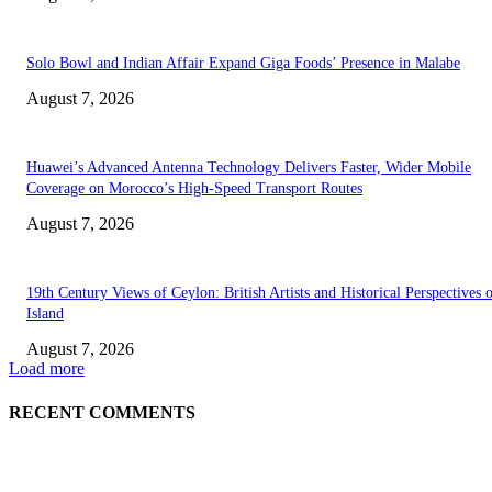
Solo Bowl and Indian Affair Expand Giga Foods’ Presence in Malabe
August 7, 2026
Huawei’s Advanced Antenna Technology Delivers Faster, Wider Mobile
Coverage on Morocco’s High-Speed Transport Routes
August 7, 2026
19th Century Views of Ceylon: British Artists and Historical Perspectives 
Island
August 7, 2026
Load more
RECENT COMMENTS