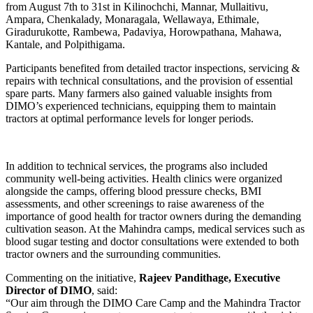
from August 7th to 31st in Kilinochchi, Mannar, Mullaitivu,
Ampara, Chenkalady, Monaragala, Wellawaya, Ethimale,
Giradurukotte, Rambewa, Padaviya, Horowpathana, Mahawa,
Kantale, and Polpithigama.
Participants benefited from detailed tractor inspections, servicing &
repairs with technical consultations, and the provision of essential
spare parts. Many farmers also gained valuable insights from
DIMO’s experienced technicians, equipping them to maintain
tractors at optimal performance levels for longer periods.
In addition to technical services, the programs also included
community well-being activities. Health clinics were organized
alongside the camps, offering blood pressure checks, BMI
assessments, and other screenings to raise awareness of the
importance of good health for tractor owners during the demanding
cultivation season. At the Mahindra camps, medical services such as
blood sugar testing and doctor consultations were extended to both
tractor owners and the surrounding communities.
Commenting on the initiative,
Rajeev Pandithage, Executive
Director of DIMO
, said:
“Our aim through the DIMO Care Camp and the Mahindra Tractor