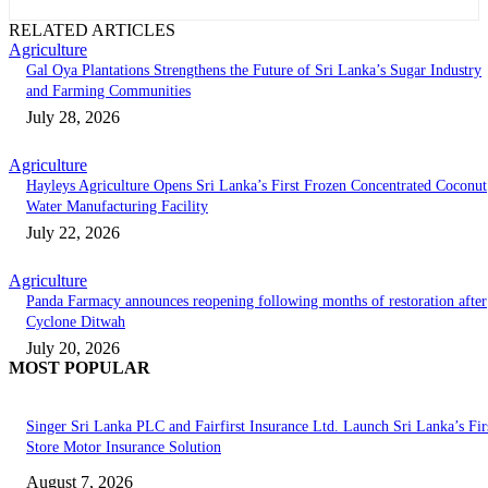
RELATED ARTICLES
Agriculture
Gal Oya Plantations Strengthens the Future of Sri Lanka’s Sugar Industry
and Farming Communities
July 28, 2026
Agriculture
Hayleys Agriculture Opens Sri Lanka’s First Frozen Concentrated Coconut
Water Manufacturing Facility
July 22, 2026
Agriculture
Panda Farmacy announces reopening following months of restoration after
Cyclone Ditwah
July 20, 2026
MOST POPULAR
Singer Sri Lanka PLC and Fairfirst Insurance Ltd. Launch Sri Lanka’s Firs
Store Motor Insurance Solution
August 7, 2026