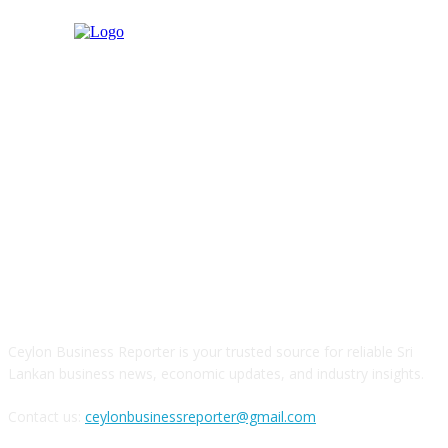
ABOUT US
Ceylon Business Reporter is your trusted source for reliable Sri
Lankan business news, economic updates, and industry insights.
Contact us:
ceylonbusinessreporter@gmail.com