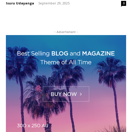
Isuru Udayanga
-
September 29, 2025
0
- Advertisment -