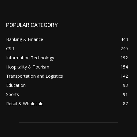
POPULAR CATEGORY
Banking & Finance
444
CSR
240
Information Technology
192
Hospitality & Tourism
154
Transportation and Logistics
142
Education
93
Sports
91
Retail & Wholesale
87