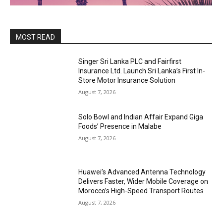
MOST READ
Singer Sri Lanka PLC and Fairfirst
Insurance Ltd. Launch Sri Lanka’s First In-
Store Motor Insurance Solution
August 7, 2026
Solo Bowl and Indian Affair Expand Giga
Foods’ Presence in Malabe
August 7, 2026
Huawei’s Advanced Antenna Technology
Delivers Faster, Wider Mobile Coverage on
Morocco’s High-Speed Transport Routes
August 7, 2026