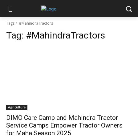
Tags
#MahindraTractors
Tag:
#MahindraTractors
Agriculture
DIMO Care Camp and Mahindra Tractor
Service Camps Empower Tractor Owners
for Maha Season 2025