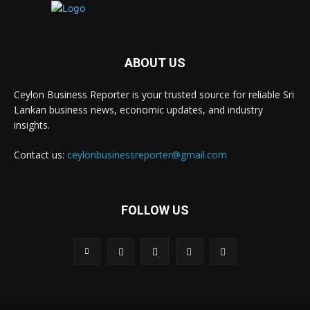
ABOUT US
Ceylon Business Reporter is your trusted source for reliable Sri
Lankan business news, economic updates, and industry
insights.
Contact us:
ceylonbusinessreporter@gmail.com
FOLLOW US