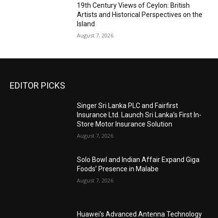
19th Century Views of Ceylon: British
Artists and Historical Perspectives on the
Island
August 7, 2026
EDITOR PICKS
Singer Sri Lanka PLC and Fairfirst
Insurance Ltd. Launch Sri Lanka’s First In-
Store Motor Insurance Solution
August 7, 2026
Solo Bowl and Indian Affair Expand Giga
Foods’ Presence in Malabe
August 7, 2026
Huawei’s Advanced Antenna Technology