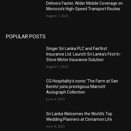
Delivers Faster, Wider Mobile Coverage on
Morocco’s High-Speed Transport Routes
August 7, 2026
POPULAR POSTS
Singer Sri Lanka PLC and Fairfirst
Insurance Ltd. Launch Sri Lanka’s First In-
Store Motor Insurance Solution
August 7, 2026
CG Hospitality’s iconic ‘The Farm at San
Benito’ joins prestigious Marriott
Autograph Collection
June 4, 2025
Sri Lanka Welcomes the World’s Top
Wedding Planners at Cinnamon Life
June 4, 2025