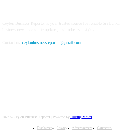
ABOUT US
Ceylon Business Reporter is your trusted source for reliable Sri Lankan
business news, economic updates, and industry insights.
Contact us:
ceylonbusinessreporter@gmail.com
FOLLOW US
2025 © Ceylon Business Reporter | Powered by
Hosting Master
Disclaimer
Privacy
Advertisement
Contact us