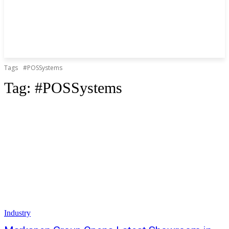
Tags
#POSSystems
Tag:
#POSSystems
Industry