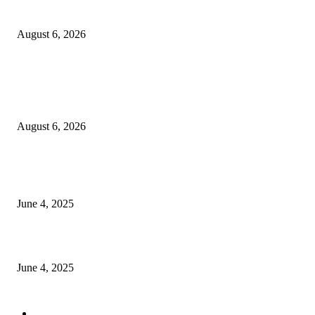
Sri Lanka to Host Leading Global and Local Insurance Leaders at SLIIS 
August 6, 2026
POPULAR POSTS
Spa Ceylon Launches Sri Lanka’s First Nature Trail Wellness Run, Redefi
the Modern Running Experience.
August 6, 2026
CG Hospitality’s iconic ‘The Farm at San Benito’ joins prestigious Marriot
Autograph Collection
June 4, 2025
Sri Lanka Welcomes the World’s Top Wedding Planners at Cinnamon Life
June 4, 2025
POPULAR CATEGORY
Banking & Finance
443