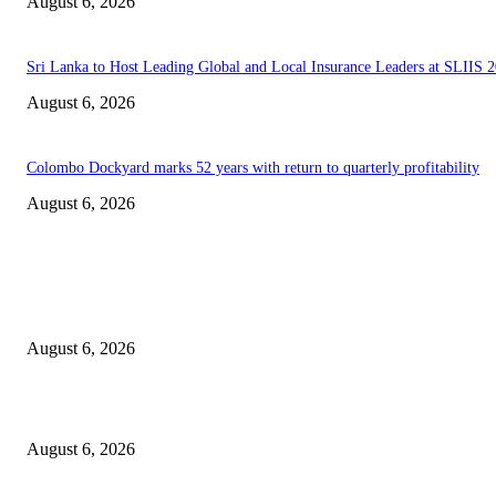
August 6, 2026
Sri Lanka to Host Leading Global and Local Insurance Leaders at SLIIS 
August 6, 2026
Colombo Dockyard marks 52 years with return to quarterly profitability
August 6, 2026
EDITOR PICKS
Spa Ceylon Launches Sri Lanka’s First Nature Trail Wellness Run, Redefi
the Modern Running Experience.
August 6, 2026
SLIIT’s ICAC Elevated to Full IEEE-backed International Conference Sta
August 6, 2026