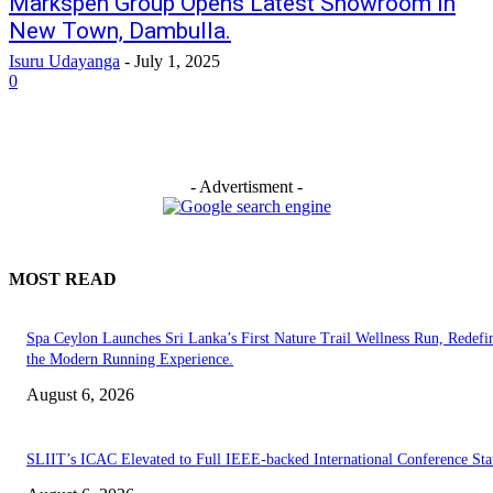
Markspen Group Opens Latest Showroom in
New Town, Dambulla.
Isuru Udayanga
-
July 1, 2025
0
- Advertisment -
MOST READ
Spa Ceylon Launches Sri Lanka’s First Nature Trail Wellness Run, Redefi
the Modern Running Experience.
August 6, 2026
SLIIT’s ICAC Elevated to Full IEEE-backed International Conference Sta