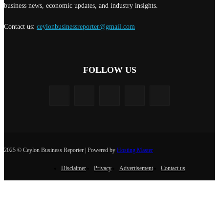
business news, economic updates, and industry insights.
Contact us:
ceylonbusinessreporter@gmail.com
FOLLOW US
2025 © Ceylon Business Reporter | Powered by
Hosting Master
Disclaimer
Privacy
Advertisement
Contact us