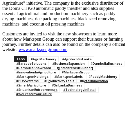
Agriculture” initiative. The company is the exclusive distributor of
the Doma CTP20 automatic paddy thresher and also supplies
essential agricultural and production machinery such as paddy
drying machines, rice packing machines, black seed removing
machines, and coconut oil pressing machines.
Customers are invited to visit the new showroom to learn more
about how Markspen Group can support their business or farming
journey. Further details can also be found on the company’s official
website:
www.markspengroup.com
.
TAGS
#AgriMachinery
#AgritechSriLanka
#BarcodeSolutions
#BusinessExpansion
#DambullaBusiness
#DambullaShowroom
#EntrepreneurSupport
#InnovationInAgriculture
#MarkspenGroup
#MarkspenHoldings
#MarkspenLabels
#PaddyMachinery
#POSSystems
#ProductivityTools
#RetailInnovation
#SmartAgriculture
#SriLankaBusiness
#SriLankanEntrepreneurs
#TechnologyInRetail
#WeCreateYourFuture