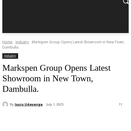
Home
Industry
Markspen Group Opens Latest Showroom in New Town,
Dambulla.
Industry
Markspen Group Opens Latest
Showroom in New Town,
Dambulla.
By
Isuru Udayanga
July 1, 2025
11