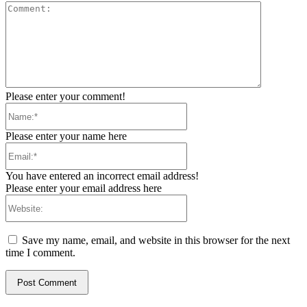
Comment:
Please enter your comment!
Name:*
Please enter your name here
Email:*
You have entered an incorrect email address!
Please enter your email address here
Website:
Save my name, email, and website in this browser for the next
time I comment.