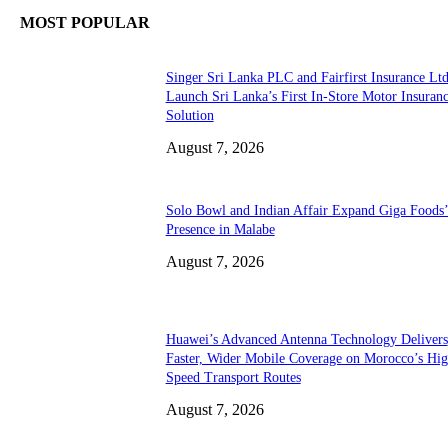
MOST POPULAR
Singer Sri Lanka PLC and Fairfirst Insurance Ltd
Launch Sri Lanka’s First In-Store Motor Insuran
Solution
August 7, 2026
Solo Bowl and Indian Affair Expand Giga Foods
Presence in Malabe
August 7, 2026
Huawei’s Advanced Antenna Technology Delivers
Faster, Wider Mobile Coverage on Morocco’s Hig
Speed Transport Routes
August 7, 2026