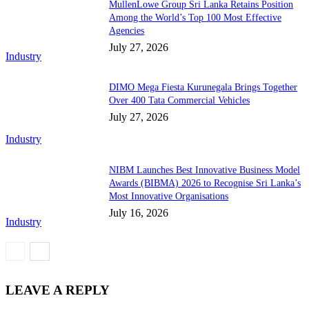
MullenLowe Group Sri Lanka Retains Position
Among the World’s Top 100 Most Effective
Agencies
July 27, 2026
Industry
DIMO Mega Fiesta Kurunegala Brings Together
Over 400 Tata Commercial Vehicles
July 27, 2026
Industry
NIBM Launches Best Innovative Business Model
Awards (BIBMA) 2026 to Recognise Sri Lanka’s
Most Innovative Organisations
July 16, 2026
Industry
LEAVE A REPLY