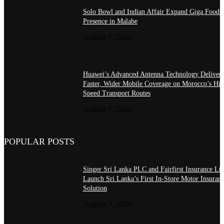
Solo Bowl and Indian Affair Expand Giga Foods
Presence in Malabe
August 7, 2026
Huawei’s Advanced Antenna Technology Delivers
Faster, Wider Mobile Coverage on Morocco’s Hig
Speed Transport Routes
August 7, 2026
POPULAR POSTS
Singer Sri Lanka PLC and Fairfirst Insurance Ltd
Launch Sri Lanka’s First In-Store Motor Insuran
Solution
August 7, 2026