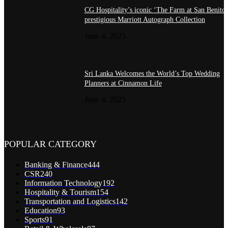
CG Hospitality’s iconic ‘The Farm at San Benito’
prestigious Marriott Autograph Collection
June 4, 2025
Sri Lanka Welcomes the World’s Top Wedding
Planners at Cinnamon Life
June 4, 2025
POPULAR CATEGORY
Banking & Finance
444
CSR
240
Information Technology
192
Hospitality & Tourism
154
Transportation and Logistics
142
Education
93
Sports
91