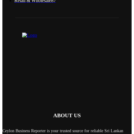
Retail & Wholesale
87
ABOUT US
Ceylon Business Reporter is your trusted source for reliable Sri Lankan