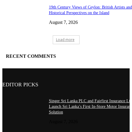
19th Century Views of Ceylon: British Artists and
Historical Perspectives on the Island
August 7, 2026
Load more
RECENT COMMENTS
EDITOR PICKS
Singer Sri Lanka PLC and Fairfirst Insurance Ltd
Launch Sri Lanka’s First In-Store Motor Insuran
Solution
August 7, 2026