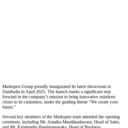
Markspen Group proudly inaugurated its latest showroom in
Dambulla in April 2025. The launch marks a significant step
forward in the company’s mission to bring innovative solutions
closer to its customers, under the guiding theme “We create your
future.”
Several key members of the Markspen team attended the opening
ceremony, including Mr. Amalka Manikkadawara, Head of Sales,
and Mr. Krishendra Bandaranayaka, Head of Business