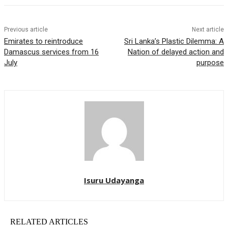
Previous article
Next article
Emirates to reintroduce
Sri Lanka’s Plastic Dilemma: A
Damascus services from 16
Nation of delayed action and
July
purpose
Isuru Udayanga
RELATED ARTICLES