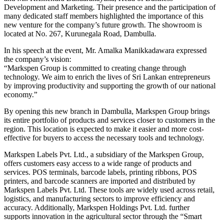
Development and Marketing. Their presence and the participation of
many dedicated staff members highlighted the importance of this
new venture for the company’s future growth. The showroom is
located at No. 267, Kurunegala Road, Dambulla.
In his speech at the event, Mr. Amalka Manikkadawara expressed
the company’s vision:
“Markspen Group is committed to creating change through
technology. We aim to enrich the lives of Sri Lankan entrepreneurs
by improving productivity and supporting the growth of our national
economy.”
By opening this new branch in Dambulla, Markspen Group brings
its entire portfolio of products and services closer to customers in the
region. This location is expected to make it easier and more cost-
effective for buyers to access the necessary tools and technology.
Markspen Labels Pvt. Ltd., a subsidiary of the Markspen Group,
offers customers easy access to a wide range of products and
services. POS terminals, barcode labels, printing ribbons, POS
printers, and barcode scanners are imported and distributed by
Markspen Labels Pvt. Ltd. These tools are widely used across retail,
logistics, and manufacturing sectors to improve efficiency and
accuracy. Additionally, Markspen Holdings Pvt. Ltd. further
supports innovation in the agricultural sector through the “Smart