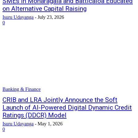
SMEs in Monaragala and Batticaloa Educated
on Alternative Capital Raising
Isuru Udayanga
-
July 23, 2026
0
Banking & Finance
CRIB and LRA Jointly Announce the Soft
Launch of AI-Powered Digital Dynamic Credit
Ratings (DDCR) Model
Isuru Udayanga
-
May 1, 2026
0