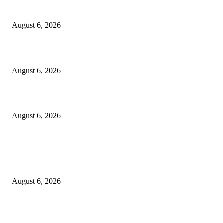
the Modern Running Experience.
August 6, 2026
SLIIT’s ICAC Elevated to Full IEEE-backed International Conference Sta
August 6, 2026
Sri Lanka to Host Leading Global and Local Insurance Leaders at SLIIS 
August 6, 2026
POPULAR POSTS
Spa Ceylon Launches Sri Lanka’s First Nature Trail Wellness Run, Redefi
the Modern Running Experience.
August 6, 2026
CG Hospitality’s iconic ‘The Farm at San Benito’ joins prestigious Marriot
Autograph Collection