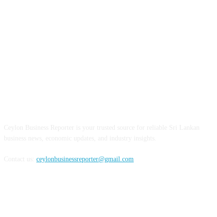
ABOUT US
Ceylon Business Reporter is your trusted source for reliable Sri Lankan
business news, economic updates, and industry insights.
Contact us:
ceylonbusinessreporter@gmail.com
FOLLOW US