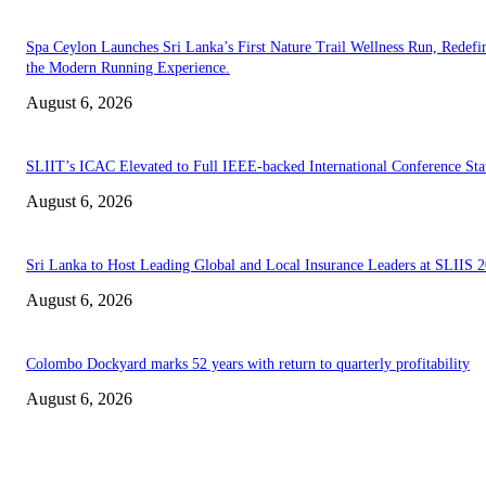
Spa Ceylon Launches Sri Lanka’s First Nature Trail Wellness Run, Redefi
the Modern Running Experience.
August 6, 2026
SLIIT’s ICAC Elevated to Full IEEE-backed International Conference Sta
August 6, 2026
Sri Lanka to Host Leading Global and Local Insurance Leaders at SLIIS 
August 6, 2026
Colombo Dockyard marks 52 years with return to quarterly profitability
August 6, 2026
EDITOR PICKS
Spa Ceylon Launches Sri Lanka’s First Nature Trail Wellness Run, Redefi