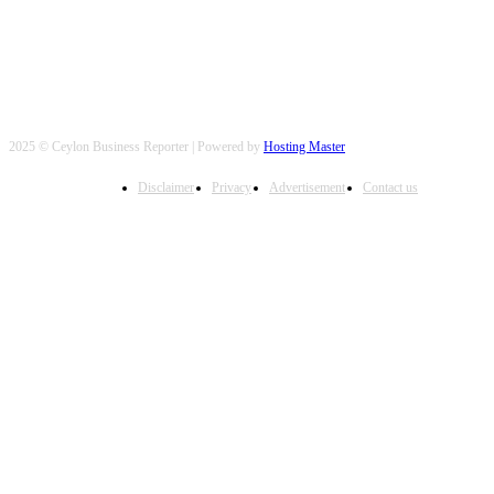
2025 © Ceylon Business Reporter | Powered by
Hosting Master
Disclaimer
Privacy
Advertisement
Contact us