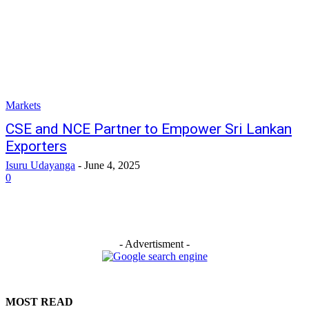
Markets
CSE and NCE Partner to Empower Sri Lankan
Exporters
Isuru Udayanga
-
June 4, 2025
0
- Advertisment -
MOST READ