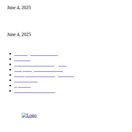
June 4, 2025
Sri Lanka Welcomes the World’s Top Wedding Planners at Cinnamon Life
June 4, 2025
POPULAR CATEGORY
Banking & Finance
443
CSR
240
Information Technology
191
Hospitality & Tourism
151
Transportation and Logistics
142
Education
93
Sports
91
Retail & Wholesale
87