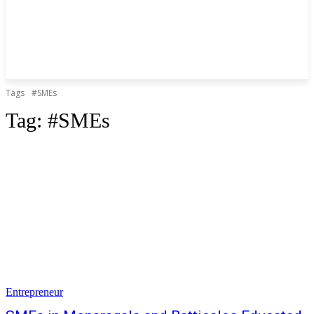
Tags
#SMEs
Tag:
#SMEs
Entrepreneur