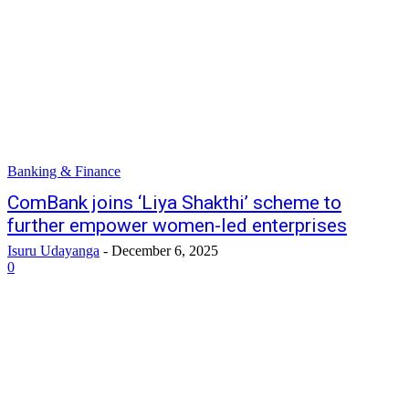
Banking & Finance
ComBank joins ‘Liya Shakthi’ scheme to
further empower women-led enterprises
Isuru Udayanga
-
December 6, 2025
0