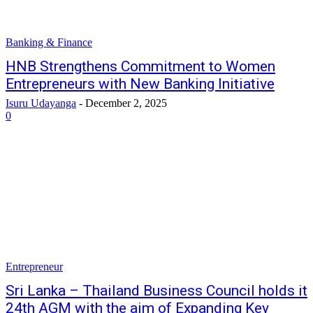
Banking & Finance
HNB Strengthens Commitment to Women
Entrepreneurs with New Banking Initiative
Isuru Udayanga
-
December 2, 2025
0
Entrepreneur
Sri Lanka – Thailand Business Council holds it
24th AGM with the aim of Expanding Key