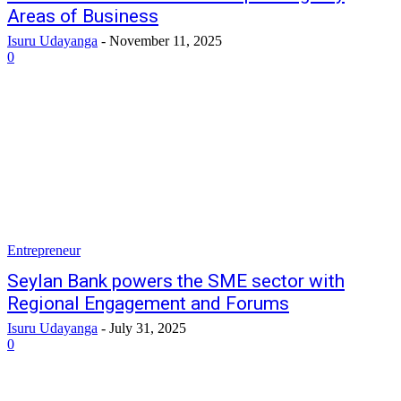
Areas of Business
Isuru Udayanga
-
November 11, 2025
0
Entrepreneur
Seylan Bank powers the SME sector with
Regional Engagement and Forums
Isuru Udayanga
-
July 31, 2025
0