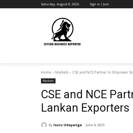
Saturday, August 8, 2026
Sign in / Join
Home
Markets
CSE and NCE Partner to Empower Sri
Markets
CSE and NCE Part
Lankan Exporters
By
Isuru Udayanga
June 4, 2025