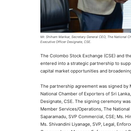
Mr. Shiham Marikar, Secretary General CEO, The National C
Executive Officer Designate, CSE.
The Colombo Stock Exchange (CSE) and the 
entered into a strategic partnership to sup
capital market opportunities and broadening 
The partnership agreement was signed by M
National Chamber of Exporters of Sri Lanka
Designate, CSE. The signing ceremony was a
Member Services/Operations, The National 
Saparamadu, SVP Commercial, CSE; Ms. Hi
Ms. Shivandini Liyanage, SVP, Legal, Enfo