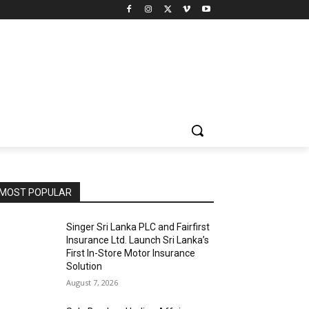
MOST POPULAR
Singer Sri Lanka PLC and Fairfirst
Insurance Ltd. Launch Sri Lanka’s
First In-Store Motor Insurance
Solution
August 7, 2026