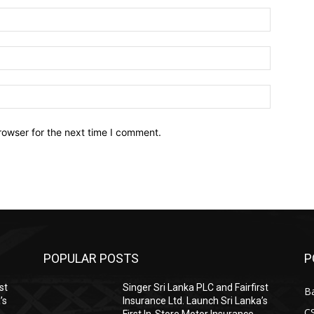
Name:*
Email:*
Website:
rowser for the next time I comment.
POPULAR POSTS
P
st
Singer Sri Lanka PLC and Fairfirst
B
’s
Insurance Ltd. Launch Sri Lanka’s
C
First In-Store Motor Insurance