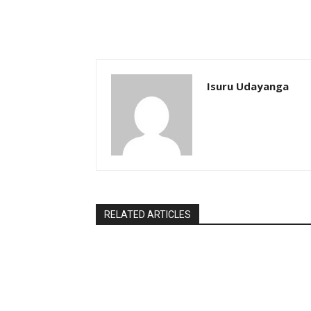
Isuru Udayanga
RELATED ARTICLES