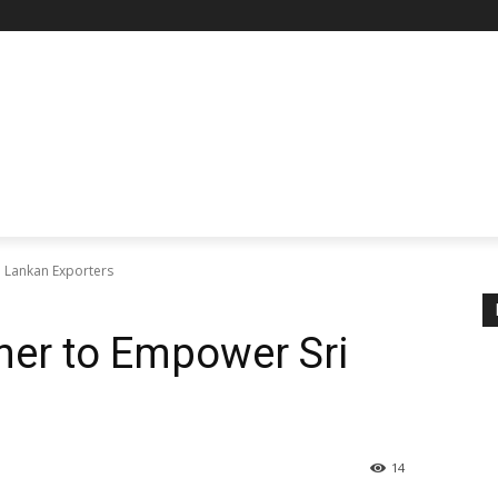
 Lankan Exporters
ner to Empower Sri
14