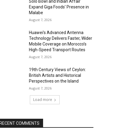
Solo Bowl and Indian Affair
Expand Giga Foods’ Presence in
Malabe
August 7, 2026
Huawei’s Advanced Antenna
Technology Delivers Faster, Wider
Mobile Coverage on Morocco’s
High-Speed Transport Routes
August 7, 2026
19th Century Views of Ceylon:
British Artists and Historical
Perspectives on the Island
August 7, 2026
Load more
RECENT COMMENTS