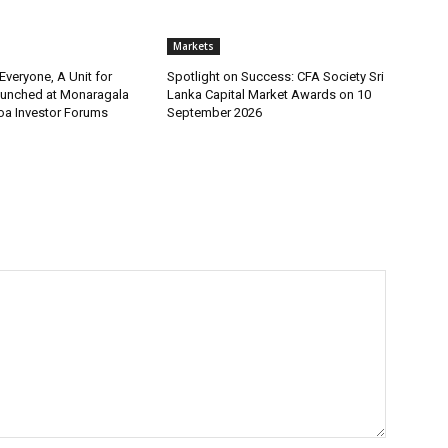
Markets
 Everyone, A Unit for
Spotlight on Success: CFA Society Sri
aunched at Monaragala
Lanka Capital Market Awards on 10
loa Investor Forums
September 2026