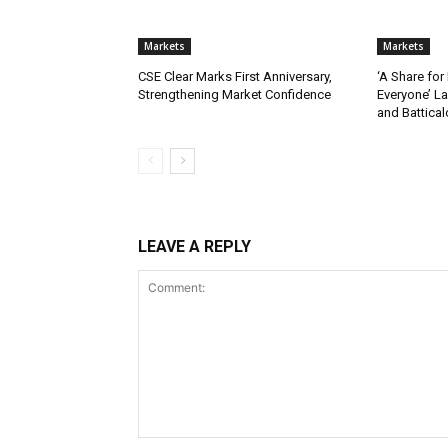
Markets
Markets
CSE Clear Marks First Anniversary,
‘A Share for
Strengthening Market Confidence
Everyone’ L
and Battica
LEAVE A REPLY
Comment: