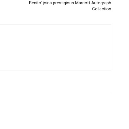
Benito’ joins prestigious Marriott Autograph
Collection