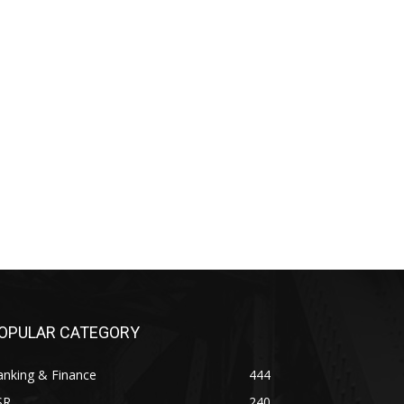
OPULAR CATEGORY
anking & Finance
444
SR
240