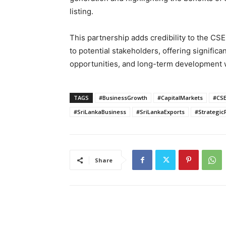
listing.
This partnership adds credibility to the CS
to potential stakeholders, offering significa
opportunities, and long-term development wi
TAGS
#BusinessGrowth
#CapitalMarkets
#CS
#SriLankaBusiness
#SriLankaExports
#Strategic
Share