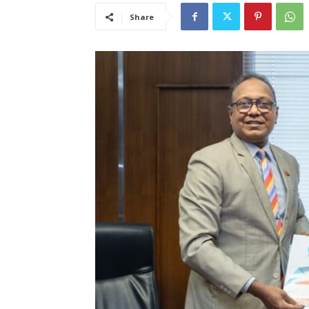
Share