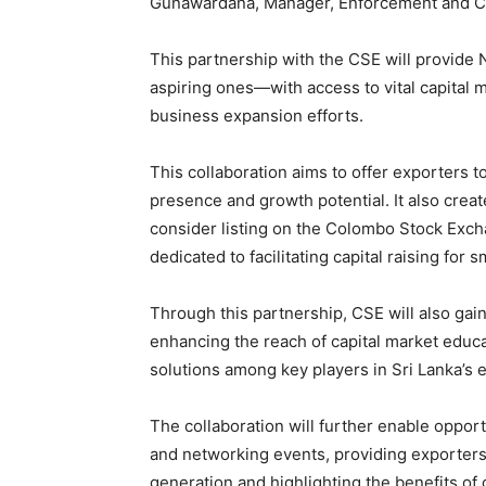
Gunawardana, Manager, Enforcement and C
This partnership with the CSE will provi
aspiring ones—with access to vital capital 
business expansion efforts.
This collaboration aims to offer exporters 
presence and growth potential. It also creat
consider listing on the Colombo Stock Exc
dedicated to facilitating capital raising fo
Through this partnership, CSE will also gain
enhancing the reach of capital market educa
solutions among key players in Sri Lanka’s
The collaboration will further enable oppor
and networking events, providing exporters 
generation and highlighting the benefits o