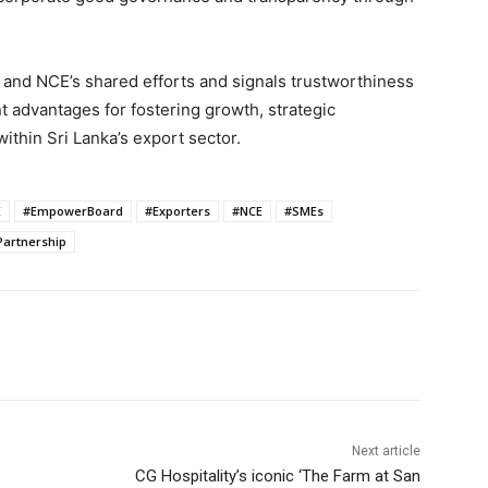
E and NCE’s shared efforts and signals trustworthiness
nt advantages for fostering growth, strategic
thin Sri Lanka’s export sector.
E
#EmpowerBoard
#Exporters
#NCE
#SMEs
Partnership
Next article
CG Hospitality’s iconic ‘The Farm at San