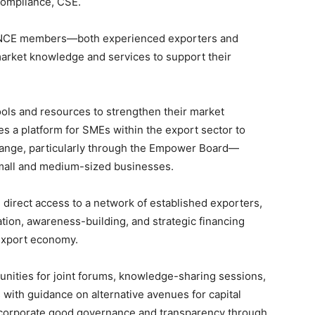
ompliance, CSE.
de NCE members—both experienced exporters and
market knowledge and services to support their
tools and resources to strengthen their market
es a platform for SMEs within the export sector to
hange, particularly through the Empower Board—
r small and medium-sized businesses.
 direct access to a network of established exporters,
tion, awareness-building, and strategic financing
 export economy.
tunities for joint forums, knowledge-sharing sessions,
with guidance on alternative avenues for capital
f corporate good governance and transparency through