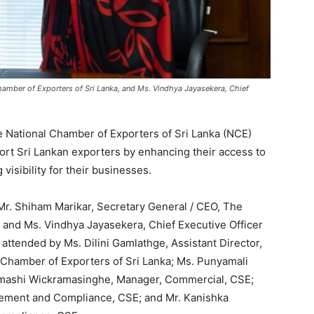
hamber of Exporters of Sri Lanka, and Ms. Vindhya Jayasekera, Chief
National Chamber of Exporters of Sri Lanka (NCE)
port Sri Lankan exporters by enhancing their access to
visibility for their businesses.
r. Shiham Marikar, Secretary General / CEO, The
, and Ms. Vindhya Jayasekera, Chief Executive Officer
ttended by Ms. Dilini Gamlathge, Assistant Director,
Chamber of Exporters of Sri Lanka; Ms. Punyamali
mashi Wickramasinghe, Manager, Commercial, CSE;
rcement and Compliance, CSE; and Mr. Kanishka