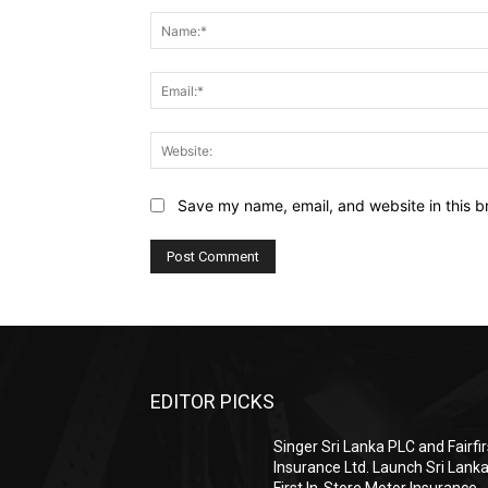
Save my name, email, and website in this b
EDITOR PICKS
Singer Sri Lanka PLC and Fairfir
Insurance Ltd. Launch Sri Lanka
First In-Store Motor Insurance