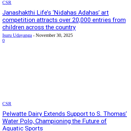
CSR
Janashakthi Life’s ‘Nidahas Adahas’ art
competition attracts over 20,000 entries from
children across the country
Isuru Udayanga
-
November 30, 2025
0
CSR
Pelwatte Dairy Extends Support to S. Thomas’
Water Polo, Championing the Future of
Aquatic Sports