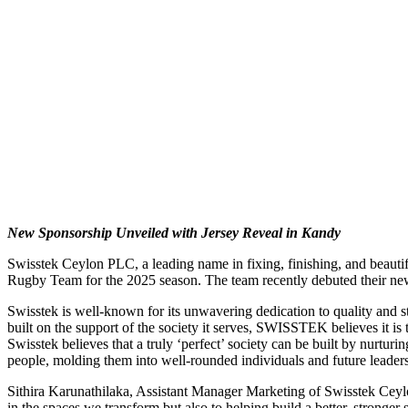
New Sponsorship Unveiled with Jersey Reveal in Kandy
Swisstek Ceylon PLC, a leading name in fixing, finishing, and beautif
Rugby Team for the 2025 season. The team recently debuted their new
Swisstek is well-known for its unwavering dedication to quality and st
built on the support of the society it serves, SWISSTEK believes it is t
Swisstek believes that a truly ‘perfect’ society can be built by nurtur
people, molding them into well-rounded individuals and future leade
Sithira Karunathilaka, Assistant Manager Marketing of Swisstek Ceylo
in the spaces we transform but also to helping build a better, stronger