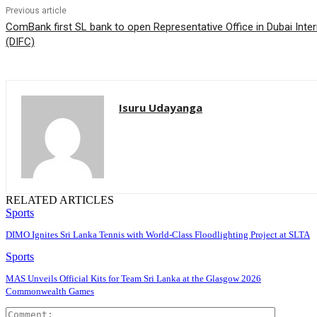
Previous article
ComBank first SL bank to open Representative Office in Dubai Inter
(DIFC)
Isuru Udayanga
RELATED ARTICLES
Sports
DIMO Ignites Sri Lanka Tennis with World-Class Floodlighting Project at SLTA
Sports
MAS Unveils Official Kits for Team Sri Lanka at the Glasgow 2026
Commonwealth Games
Comment