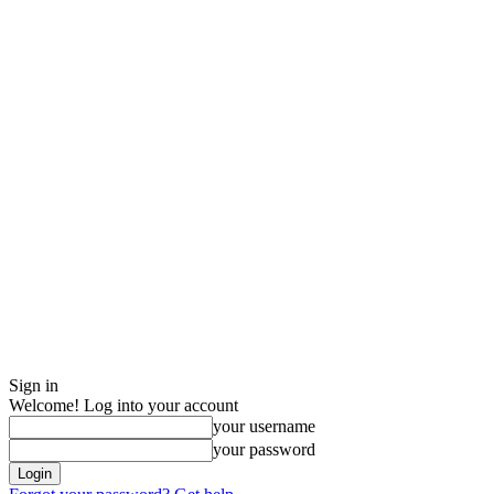
Sign in
Welcome! Log into your account
your username
your password