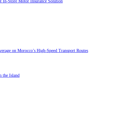
st In-Store Motor Insurance Solution
verage on Morocco’s High-Speed Transport Routes
n the Island