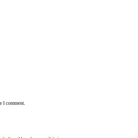
me I comment.