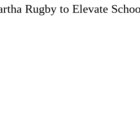
artha Rugby to Elevate Schoo