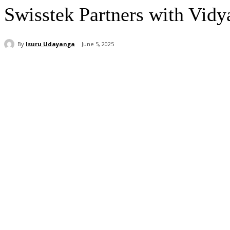
Swisstek Partners with Vidy
By
Isuru Udayanga
June 5, 2025
Share