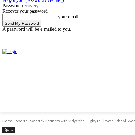
Forgot your password? Get help
Password recovery
Recover your password
your email
A password will be e-mailed to you.
Saturday, August 8, 2026
Sign in / Join
Home
Sports
Swisstek Partners with Vidyartha Rugby to Elevate School Spor
Sports