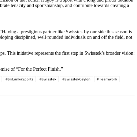
brate tenacity and sportsmanship, and contribute towards creating a
aving a prestigious partner like Swisstek by our side this season is
loping disciplined, well-rounded individuals on and off the field, not
. This initiative represents the first step in Swisstek’s broader vision:
omise of “For the Perfect Finish.”
#SriLankaSports
#Swisstek
#SwisstekCeylon
#Teamwork