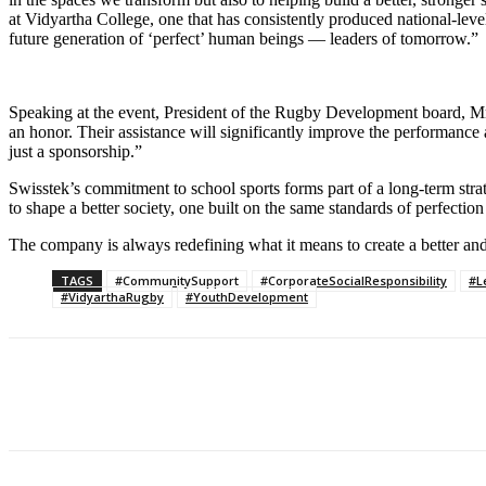
at Vidyartha College, one that has consistently produced national-lev
future generation of ‘perfect’ human beings — leaders of tomorrow.”
Speaking at the event, President of the Rugby Development board, Mr. 
an honor. Their assistance will significantly improve the performance 
just a sponsorship.”
Swisstek’s commitment to school sports forms part of a long-term strateg
to shape a better society, one built on the same standards of perfectio
The company is always redefining what it means to create a better and 
TAGS
#CommunitySupport
#CorporateSocialResponsibility
#L
#VidyarthaRugby
#YouthDevelopment
Share