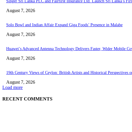
Singer Sri Lanka PLC and Fairfirst Insurance Ltd. Launch Sri Lanka’s Fir
August 7, 2026
Solo Bowl and Indian Affair Expand Giga Foods’ Presence in Malabe
August 7, 2026
Huawei’s Advanced Antenna Technology Delivers Faster, Wider Mobile Co
August 7, 2026
19th Century Views of Ceylon: British Artists and Historical Perspectives o
August 7, 2026
Load more
RECENT COMMENTS
EDITOR PICKS