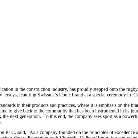
ication in the construction industry, has proudly stepped onto the rugby
 jerseys, featuring Swisstek’s iconic brand at a special ceremony in 
andards in their products and practices, where it is emphasis on the bra
ime to give back to the community that has been instrumental in its journ
ing the next generation. To this end, the company sees sport as a powerf
rs.
n PLC, said, “As a company founded on the principles of excellence an
 society. Our collaboration with Vidyartha College Rugby is a natural ext