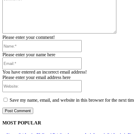
Please enter your comment!
Name:*
Please enter your name here
Email:*
You have entered an incorrect email address!
Please enter your email address here
Website:
Save my name, email, and website in this browser for the next ti
MOST POPULAR