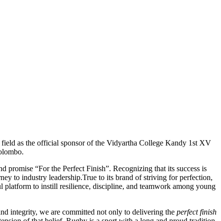
 field as the official sponsor of the Vidyartha College Kandy 1st XV
Colombo.
nd promise “For the Perfect Finish”. Recognizing that its success is
ey to industry leadership.True to its brand of striving for perfection,
ul platform to instill resilience, discipline, and teamwork among young
d integrity, we are committed not only to delivering the
perfect finish
ension of that belief. Rugby is a sport with a long and proud tradition