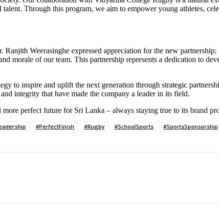
el talent. Through this program, we aim to empower young athletes, cele
Ranjith Weerasinghe expressed appreciation for the new partnership: “H
and morale of our team. This partnership represents a dedication to deve
y to inspire and uplift the next generation through strategic partnerships
n and integrity that have made the company a leader in its field.
more perfect future for Sri Lanka – always staying true to its brand pr
eadership
#PerfectFinish
#Rugby
#SchoolSports
#SportsSponsorship