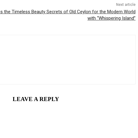
Next article
es the Timeless Beauty Secrets of Old Ceylon for the Modern World
with “Whispering Island”
LEAVE A REPLY