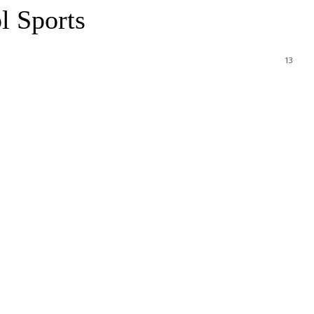
l Sports
13