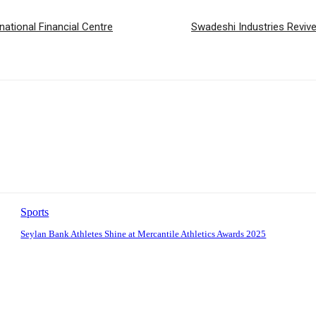
national Financial Centre
Swadeshi Industries Reviv
Sports
Seylan Bank Athletes Shine at Mercantile Athletics Awards 2025
: