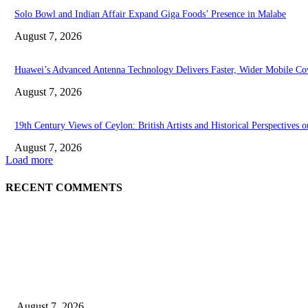
Solo Bowl and Indian Affair Expand Giga Foods’ Presence in Malabe
August 7, 2026
Huawei’s Advanced Antenna Technology Delivers Faster, Wider Mobile Co
August 7, 2026
19th Century Views of Ceylon: British Artists and Historical Perspectives o
August 7, 2026
Load more
RECENT COMMENTS
EDITOR PICKS
Singer Sri Lanka PLC and Fairfirst Insurance Ltd. Launch Sri Lanka’s Fir
August 7, 2026