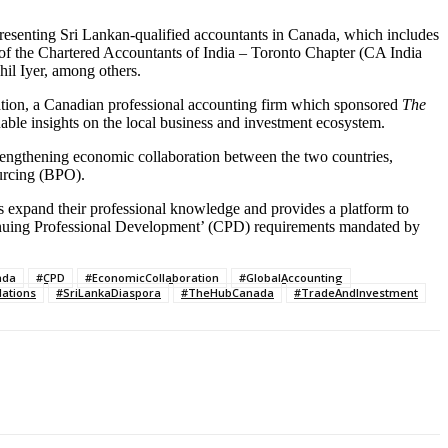
esenting Sri Lankan-qualified accountants in Canada, which includes
f the Chartered Accountants of India – Toronto Chapter (CA India
l Iyer, among others.
ation, a Canadian professional accounting firm which sponsored
The
able insights on the local business and investment ecosystem.
engthening economic collaboration between the two countries,
urcing (BPO).
expand their professional knowledge and provides a platform to
ntinuing Professional Development’ (CPD) requirements mandated by
ada
#CPD
#EconomicCollaboration
#GlobalAccounting
ations
#SriLankaDiaspora
#TheHubCanada
#TradeAndInvestment