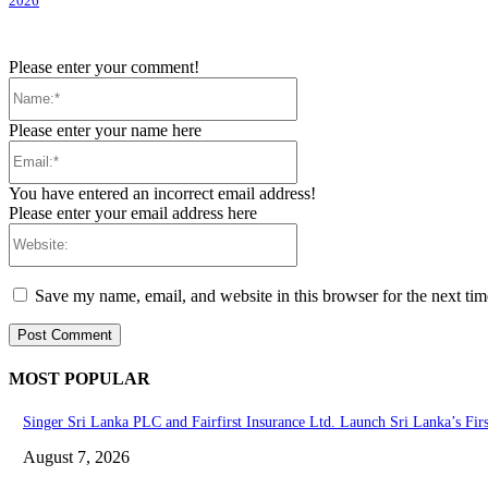
2026
Please enter your comment!
Name:*
Please enter your name here
Email:*
You have entered an incorrect email address!
Please enter your email address here
Website:
Save my name, email, and website in this browser for the next ti
MOST POPULAR
Singer Sri Lanka PLC and Fairfirst Insurance Ltd. Launch Sri Lanka’s Fir
August 7, 2026