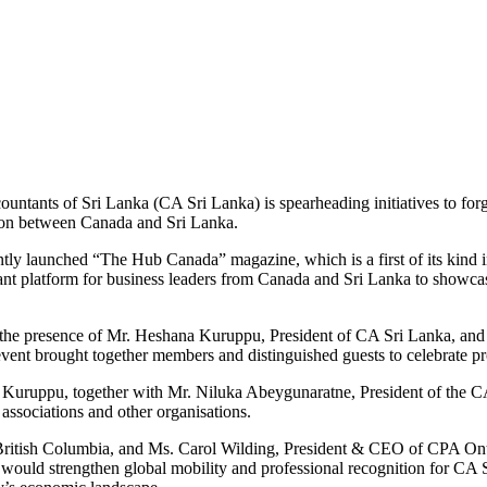
untants of Sri Lanka (CA Sri Lanka) is spearheading initiatives to forge
ation between Canada and Sri Lanka.
ently launched “The Hub Canada” magazine, which is a first of its kind
ant platform for business leaders from Canada and Sri Lanka to showcase
he presence of Mr. Heshana Kuruppu, President of CA Sri Lanka, and
event brought together members and distinguished guests to celebrate pr
, Mr. Kuruppu, together with Mr. Niluka Abeygunaratne, President of th
associations and other organisations.
itish Columbia, and Ms. Carol Wilding, President & CEO of CPA Ontar
uld strengthen global mobility and professional recognition for CA Sr