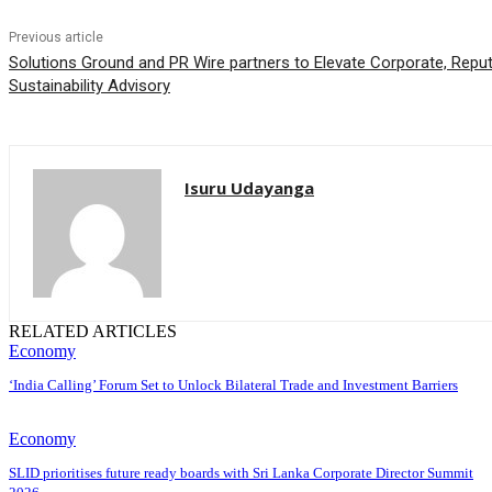
Previous article
Solutions Ground and PR Wire partners to Elevate Corporate, Rep
Sustainability Advisory
Isuru Udayanga
RELATED ARTICLES
Economy
‘India Calling’ Forum Set to Unlock Bilateral Trade and Investment Barriers
Economy
SLID prioritises future ready boards with Sri Lanka Corporate Director Summit