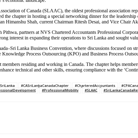
ry’s economic landscape.
sociation of Canada (SLAAC), the oldest professional association repr
chapter in hosting a special networking dinner for the leadership o
n Himanshu Shah, current Chairman Ritesh Desai, and Vice Chair Akhi
sh Pithwa, partners at NVS Chartered Accountants Professional Corpor
ong interest in expanding their operations to Sri Lanka and sought valu
anada–Sri Lanka Business Convention, where discussions focused on str
 for Knowledge Process Outsourcing (KPO) and Business Process Outso
 members residing and working in Canada. The chapter helps members 
o enhance technical and other skills, ensuring compliance with the ‘Co
SriLanka
#CASriLankaCanadaChapter
#CharteredAccountants
#CPACan
essionalDevelopment
#ProfessionalMobility
#SLAAC
#SriLankaCanadaRel