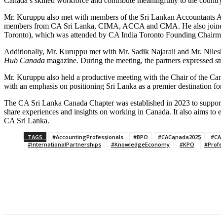
Canada’s skilled workforce and contribute meaningfully to the count
Mr. Kuruppu also met with members of the Sri Lankan Accountants As
members from CA Sri Lanka, CIMA, ACCA and CMA. He also joined the 
Toronto), which was attended by CA India Toronto Founding Chairma
Additionally, Mr. Kuruppu met with Mr. Sadik Najarali and Mr. Nile
Hub Canada
magazine. During the meeting, the partners expressed str
Mr. Kuruppu also held a productive meeting with the Chair of the C
with an emphasis on positioning Sri Lanka as a premier destination
The CA Sri Lanka Canada Chapter was established in 2023 to support
share experiences and insights on working in Canada. It also aims t
CA Sri Lanka.
TAGS
#AccountingProfessionals
#BPO
#CACanada2025
#CA
#InternationalPartnerships
#KnowledgeEconomy
#KPO
#Prof
Share