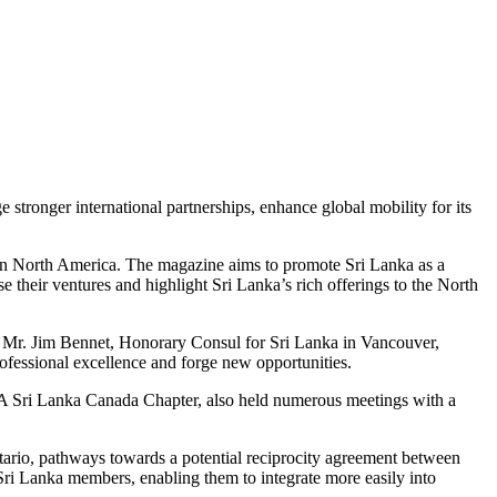
 stronger international partnerships, enhance global mobility for its
 in North America. The magazine aims to promote Sri Lanka as a
 their ventures and highlight Sri Lanka’s rich offerings to the North
 Mr. Jim Bennet, Honorary Consul for Sri Lanka in Vancouver,
ofessional excellence and forge new opportunities.
e CA Sri Lanka Canada Chapter, also held numerous meetings with a
io, pathways towards a potential reciprocity agreement between
i Lanka members, enabling them to integrate more easily into