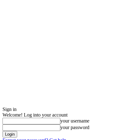
Sign in
Welcome! Log into your account
your username
your password