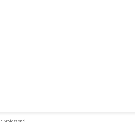
d professional...