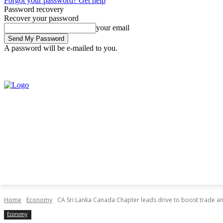
Forgot your password? Get help
Password recovery
Recover your password
your email
A password will be e-mailed to you.
Saturday, August 8, 2026
Sign in / Join
Home
Economy
CA Sri Lanka Canada Chapter leads drive to boost trade an
Economy