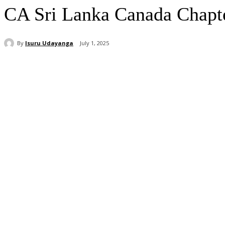
CA Sri Lanka Canada Chapter 
By
Isuru Udayanga
July 1, 2025
Share