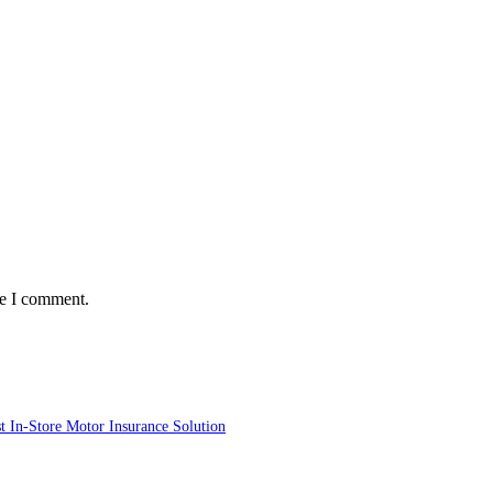
me I comment.
st In-Store Motor Insurance Solution