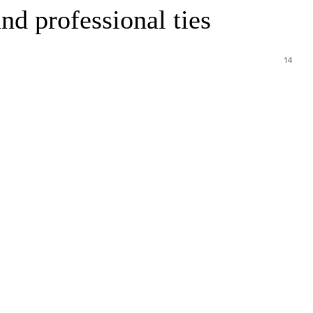
nd professional ties
14