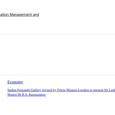
utation Management and
Economy
Saskia Fernando Gallery invited by Frieze Masters London to present Sri La
Master Dr H.A. Karunaratne