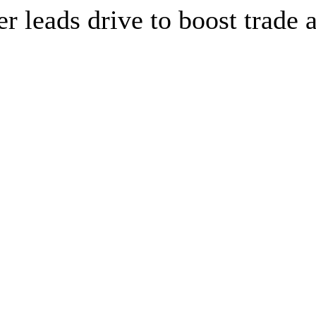
leads drive to boost trade a