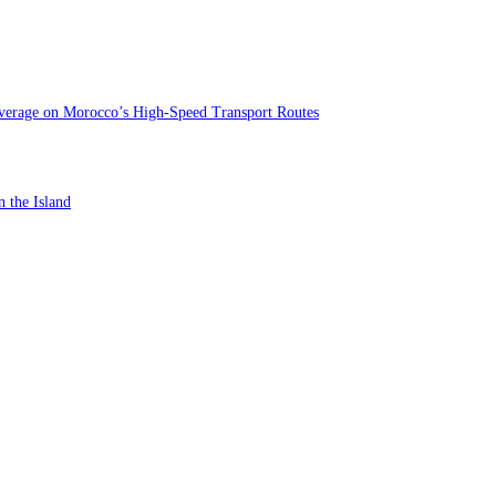
verage on Morocco’s High-Speed Transport Routes
n the Island
st In-Store Motor Insurance Solution