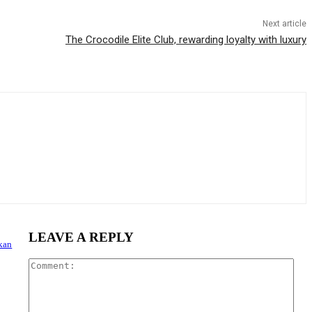
Next article
The Crocodile Elite Club, rewarding loyalty with luxury
LEAVE A REPLY
nkan
Com