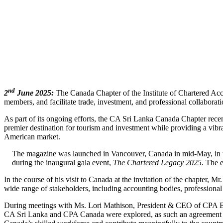
nd
2
June 2025:
The Canada Chapter of the Institute of Chartered Acco
members, and facilitate trade, investment, and professional collabor
As part of its ongoing efforts, the CA Sri Lanka Canada Chapter rec
premier destination for tourism and investment while providing a vibr
American market.
The magazine was launched in Vancouver, Canada in mid-May, in t
during the inaugural gala event,
The Chartered Legacy 2025
. The 
In the course of his visit to Canada at the invitation of the chapter
wide range of stakeholders, including accounting bodies, professional 
During meetings with Ms. Lori Mathison, President & CEO of CPA Br
CA Sri Lanka and CPA Canada were explored, as such an agreement wo