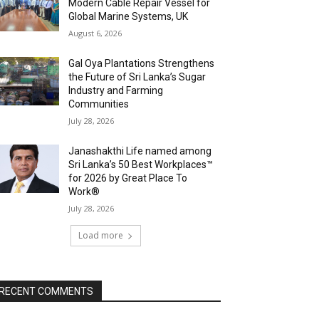
Modern Cable Repair Vessel for
Global Marine Systems, UK
August 6, 2026
Gal Oya Plantations Strengthens
the Future of Sri Lanka’s Sugar
Industry and Farming
Communities
July 28, 2026
Janashakthi Life named among
Sri Lanka’s 50 Best Workplaces™
for 2026 by Great Place To
Work®
July 28, 2026
Load more
RECENT COMMENTS