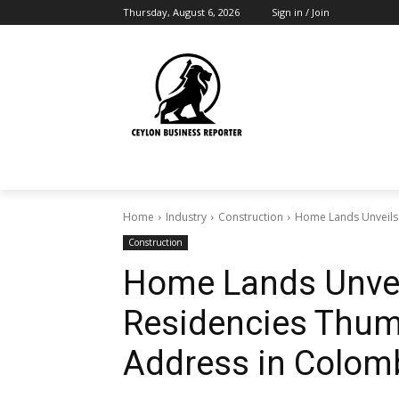
Thursday, August 6, 2026
Sign in / Join
Home
Industry
Construction
Home Lands Unveils
Construction
Home Lands Unvei
Residencies Thum
Address in Colom