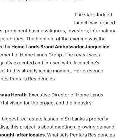
The star-studded
launch was graced
s, prominent business figures, investors, international
 celebrities. The highlight of the evening was the
led by
Home Lands Brand Ambassador Jacqueline
gement of Home Lands Group. The reveal was a
gantly executed and infused with Jacqueline’s
eal to this already iconic moment. Her presence
fines Pentara Residencies.
maya Herath
, Executive Director of Home Lands
ul vision for the project and the industry:
e biggest real estate launch in Sri Lanka’s property
diya, this project is about meeting a growing demand
ought-after locales
. What sets Pentara Residencies