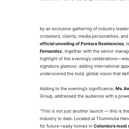
by an exclusive gathering of industry leader
cricketers, clients, media personalities, and
official unveiling of Pentara Residencies
, 
Fernandez
, together with the senior mana
highlight of the evening’s celebrations—ele
signature glamour, adding international app
underscored the bold, global vision that de
Adding to the evening’s significance,
Ms. A
Group, addressed the audience with a powerf
“This is not just another launch — this is th
industry to date. Located at Thummulla Han
for future-ready homes in
Colombo’s most s