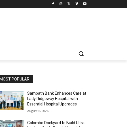
MOST POPULAR
Sampath Bank Enhances Care at
Lady Ridgeway Hospital with
Essential Hospital Upgrades
August 6, 2026
Colombo Dockyard to Build Ultra-