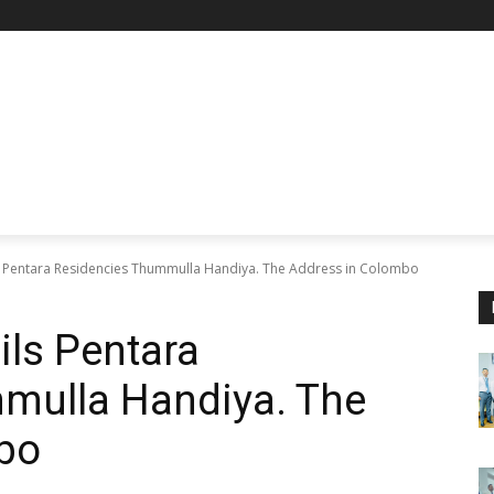
 Pentara Residencies Thummulla Handiya. The Address in Colombo
ls Pentara
mulla Handiya. The
bo