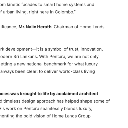
. From kinetic facades to smart home systems and
of urban living, right here in Colombo.”
nificance,
Mr. Nalin Herath
, Chairman of Home Lands
k development—it is a symbol of trust, innovation,
modern Sri Lankans. With Pentara, we are not only
setting a new national benchmark for what luxury
 always been clear: to deliver world-class living
ncies was brought to life by acclaimed architect
d timeless design approach has helped shape some of
His work on Pentara seamlessly blends luxury,
menting the bold vision of Home Lands Group