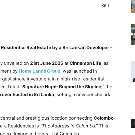
9
 Residential Real Estate by a Sri Lankan Developer –
lly unveiled on
21st June 2025
at
Cinnamon Life
, as
opment by
Home Lands Group
, was launched in
rgest single investment in a high-rise residential
er. Titled
“Signature Night: Beyond the Skyline,”
the
h ever hosted in Sri Lanka
, setting a new benchmark
central and prestigious location connecting
Colombo
ra Residencies is
“The Address in Colombo.”
This
odern luxury in the heart of Colombo.