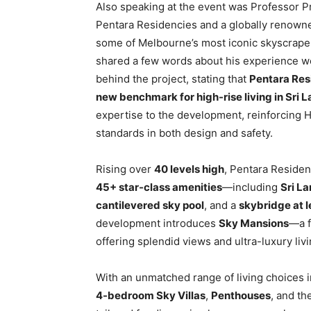
Also speaking at the event was Professor Pr
Pentara Residencies and a globally renowned
some of Melbourne’s most iconic skyscrap
shared a few words about his experience wo
behind the project, stating that
Pentara Resi
new benchmark for high-rise living in Sri 
expertise to the development, reinforcing 
standards in both design and safety.
Rising over
40 levels high
, Pentara Residen
45+ star-class amenities
—including
Sri La
cantilevered sky pool
, and a
skybridge at 
development introduces
Sky Mansions
—a f
offering splendid views and ultra-luxury livi
With an unmatched range of living choices 
4-bedroom Sky Villas
,
Penthouses
, and th