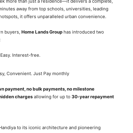
k more than just a residence—it delivers a complete,
 minutes away from top schools, universities, leading
le hotspots, it offers unparalleled urban convenience.
rn buyers,
Home Lands Group
has introduced two
:
Easy. Interest-free.
asy, Convenient. Just Pay monthly
n payment, no bulk payments, no milestone
hidden charges
allowing for up to
30-year repayment
Handiya to its iconic architecture and pioneering