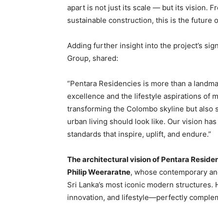
apart is not just its scale — but its vision
sustainable construction, this is the future 
Adding further insight into the project’s sig
Group, shared:
“Pentara Residencies is more than a landmar
excellence and the lifestyle aspirations of 
transforming the Colombo skyline but also 
urban living should look like. Our vision has
standards that inspire, uplift, and endure.”
The architectural vision of Pentara Reside
Philip Weeraratne
, whose contemporary an
Sri Lanka’s most iconic modern structures. 
innovation, and lifestyle—perfectly comple