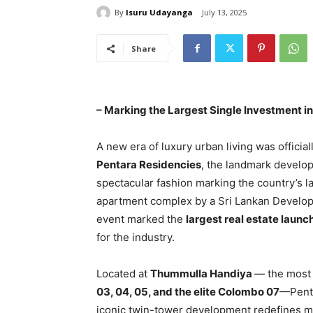
By
Isuru Udayanga
July 13, 2025
Share
– Marking the Largest Single Investment in
A new era of luxury urban living was officia
Pentara Residencies
, the landmark devel
spectacular fashion marking the country’s la
apartment complex by a Sri Lankan Develop
event marked the
largest real estate launc
for the industry.
Located at
Thummulla Handiya
— the most 
03, 04, 05, and the elite Colombo 07
—Penta
iconic twin-tower development redefines m