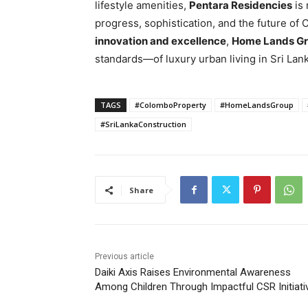
lifestyle amenities,
Pentara Residencies
is 
progress, sophistication, and the future of
innovation and excellence
,
Home Lands G
standards—of luxury urban living in Sri Lank
TAGS
#ColomboProperty
#HomeLandsGroup
#SriLankaConstruction
Share
Previous article
Daiki Axis Raises Environmental Awareness
Among Children Through Impactful CSR Initiati