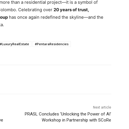
more than a residential project—it is a symbol of
 Colombo. Celebrating over
20 years of trust,
roup
has once again redefined the skyline—and the
a.
#LuxuryRealEstate
#PentaraResidencies
Next article
PRASL Concludes ‘Unlocking the Power of AI’
ve
Workshop in Partnership with SCoRe