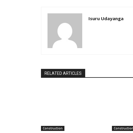
Isuru Udayanga
RELATED ARTICLES
Construction
Constructio