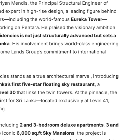
iyan Mendis, the Principal Structural Engineer of
 expert in high-rise design, a leading figure behind
ers—including the world-famous
Eureka Tower
—
rking on Pentara. He praised the visionary ambition
dencies is not just structurally advanced but sets a
Lanka
. His involvement brings world-class engineering
Home Lands Group’s commitment to international
cies stands as a true architectural marvel, introducin
g
nka’s first five-star floating sky restaurant
, a
level 30
that links the twin towers. At the pinnacle, the
irst for Sri Lanka—located exclusively at Level 41,
ng.
including
2 and 3-bedroom deluxe apartments
,
3 and
e iconic
6,000 sq.ft Sky Mansions
, the project is