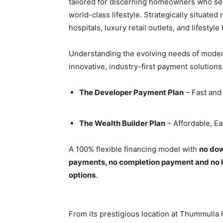
tailored for discerning homeowners who see
world-class lifestyle. Strategically situated
hospitals, luxury retail outlets, and lifesty
Understanding the evolving needs of mode
innovative, industry-first payment solutions
The Developer Payment Plan
– Fast and 
The Wealth Builder Plan
– Affordable, E
A 100% flexible financing model with
no dow
payments, no completion payment and no 
options
.
From its prestigious location at Thummulla 