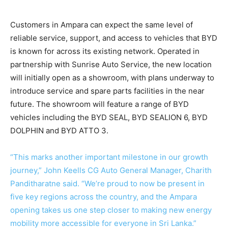
Customers in Ampara can expect the same level of
reliable service, support, and access to vehicles that BYD
is known for across its existing network. Operated in
partnership with Sunrise Auto Service, the new location
will initially open as a showroom, with plans underway to
introduce service and spare parts facilities in the near
future. The showroom will feature a range of BYD
vehicles including the BYD SEAL, BYD SEALION 6, BYD
DOLPHIN and BYD ATTO 3.
“This marks another important milestone in our growth
journey,” John Keells CG Auto General Manager, Charith
Panditharatne said. “We’re proud to now be present in
five key regions across the country, and the Ampara
opening takes us one step closer to making new energy
mobility more accessible for everyone in Sri Lanka.”