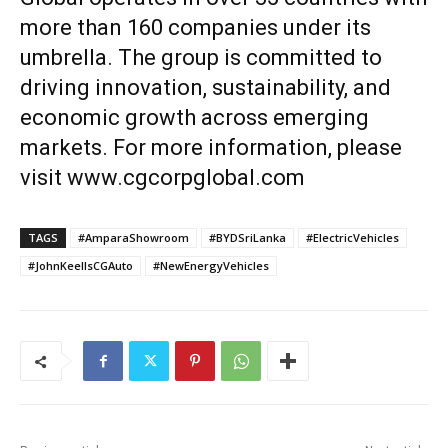
more than 160 companies under its
umbrella. The group is committed to
driving innovation, sustainability, and
economic growth across emerging
markets. For more information, please
visit
www.cgcorpglobal.com
TAGS
#AmparaShowroom
#BYDSriLanka
#ElectricVehicles
#JohnKeellsCGAuto
#NewEnergyVehicles