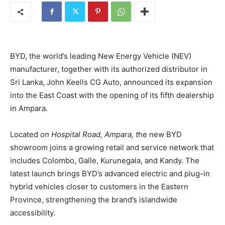
BYD, the world’s leading New Energy Vehicle (NEV)
manufacturer, together with its authorized distributor in
Sri Lanka, John Keells CG Auto, announced its expansion
into the East Coast with the opening of its fifth dealership
in Ampara.
Located
on Hospital Road, Ampara, t
he new BYD
showroom joins a growing retail and service network that
includes Colombo, Galle, Kurunegala, and Kandy. The
latest launch brings BYD’s advanced electric and plug-in
hybrid vehicles closer to customers in the Eastern
Province, strengthening the brand’s islandwide
accessibility.