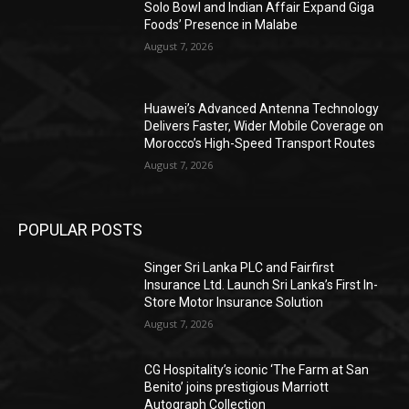
Solo Bowl and Indian Affair Expand Giga
Foods’ Presence in Malabe
August 7, 2026
Huawei’s Advanced Antenna Technology
Delivers Faster, Wider Mobile Coverage on
Morocco’s High-Speed Transport Routes
August 7, 2026
POPULAR POSTS
Singer Sri Lanka PLC and Fairfirst
Insurance Ltd. Launch Sri Lanka’s First In-
Store Motor Insurance Solution
August 7, 2026
CG Hospitality’s iconic ‘The Farm at San
Benito’ joins prestigious Marriott
Autograph Collection