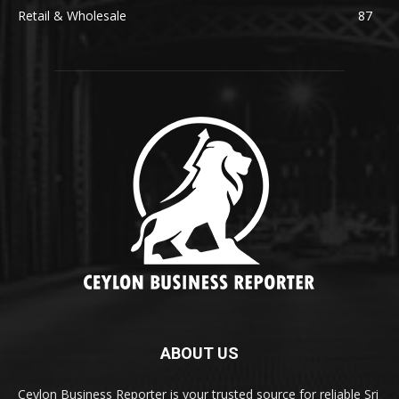
Retail & Wholesale
87
ABOUT US
Ceylon Business Reporter is your trusted source for reliable Sri