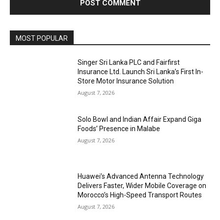
MOST POPULAR
Singer Sri Lanka PLC and Fairfirst
Insurance Ltd. Launch Sri Lanka’s First In-
Store Motor Insurance Solution
August 7, 2026
Solo Bowl and Indian Affair Expand Giga
Foods’ Presence in Malabe
August 7, 2026
Huawei’s Advanced Antenna Technology
Delivers Faster, Wider Mobile Coverage on
Morocco’s High-Speed Transport Routes
August 7, 2026