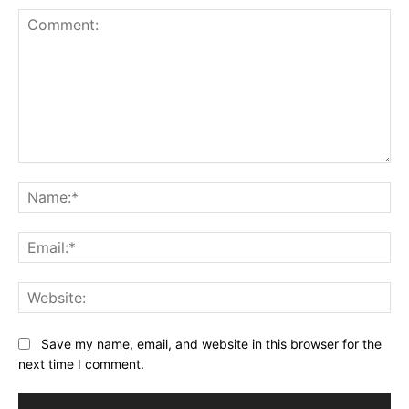
Comment:
Na
Ema
Web
Save my name, email, and website in this browser for the
next time I comment.