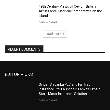
19th Century Views of Ceylon: British
Artists and Historical Perspectives on the
Island
August 7, 2026
Load more
RECENT COMMENTS
EDITOR PICKS
Singer Sri Lanka PLC and Fairfirst
Insurance Ltd. Launch Sri Lanka’s First In-
Store Motor Insurance Solution
August 7, 2026