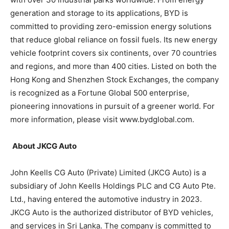
generation and storage to its applications, BYD is
committed to providing zero-emission energy solutions
that reduce global reliance on fossil fuels. Its new energy
vehicle footprint covers six continents, over 70 countries
and regions, and more than 400 cities. Listed on both the
Hong Kong and Shenzhen Stock Exchanges, the company
is recognized as a Fortune Global 500 enterprise,
pioneering innovations in pursuit of a greener world. For
more information, please visit www.bydglobal.com.
About JKCG Auto
John Keells CG Auto (Private) Limited (JKCG Auto) is a
subsidiary of John Keells Holdings PLC and CG Auto Pte.
Ltd., having entered the automotive industry in 2023.
JKCG Auto is the authorized distributor of BYD vehicles,
and services in Sri Lanka. The company is committed to