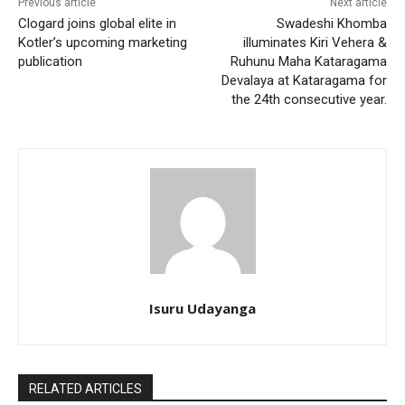
Previous article
Next article
Clogard joins global elite in
Swadeshi Khomba
Kotler’s upcoming marketing
illuminates Kiri Vehera &
publication
Ruhunu Maha Kataragama
Devalaya at Kataragama for
the 24th consecutive year.
Isuru Udayanga
RELATED ARTICLES