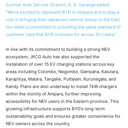
Sunrise Auto Service Director, K. A. Suranga added.
“We’re excited to represent BYD in Ampara and to play a
role in bringing their advanced vehicle lineup to the East.
Our team is committed to providing the same standard of
customer care that BYD is known for across Sri Lanka.”
In line with its commitment to building a strong NEV
ecosystem, JKCG Auto has also supported the
installation of over 15 EV charging stations across key
areas including Colombo, Negombo, Gampaha, Kalutara,
Karapitiya, Matara, Tangalle, Puttalam, Kurunegala, and
Kandy. Plans are also underway to install 7kW chargers
within the vicinity of Ampara, further improving
accessibility for NEV users in the Eastern province. This
growing infrastructure supports BYD’s long-term
sustainability goals and ensures greater convenience for
NEV owners across the country.