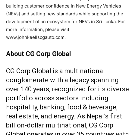
building customer confidence in New Energy Vehicles
(NEVs) and setting new standards while supporting the
development of an ecosystem for NEVs in Sri Lanka. For
more information, please visit
www.johnkeellscgauto.com.
About CG Corp Global
CG Corp Global is a multinational
conglomerate with a legacy spanning
over 140 years, recognized for its diverse
portfolio across sectors including
hospitality, banking, food & beverage,
real estate, and energy. As Nepal’s first
billion-dollar multinational, CG Corp
Global operates in over 35 countries with