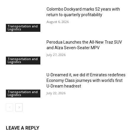
Colombo Dockyard marks 52 years with
return to quarterly profitability
August 6, 2026
Transportation and
Logistics
Perodua Launches the All-New Traz SUV
and Alza Seven-Seater MPV
July 27, 2026
Transportation and
Logistics
U-Dreamed it, we did it! Emirates redefines
Economy Class journeys with world’s first
U-Dream headrest
Transportation and
July 22, 2026
Logistics
LEAVE A REPLY