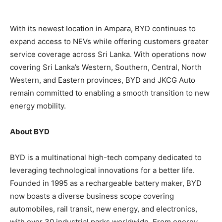
With its newest location in Ampara, BYD continues to
expand access to NEVs while offering customers greater
service coverage across Sri Lanka. With operations now
covering Sri Lanka’s Western, Southern, Central, North
Western, and Eastern provinces, BYD and JKCG Auto
remain committed to enabling a smooth transition to new
energy mobility.
About BYD
BYD is a multinational high-tech company dedicated to
leveraging technological innovations for a better life.
Founded in 1995 as a rechargeable battery maker, BYD
now boasts a diverse business scope covering
automobiles, rail transit, new energy, and electronics,
with over 30 industrial parks worldwide. From energy