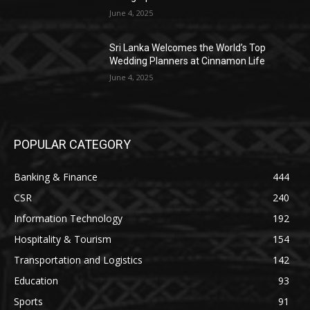
June 4, 2025
Sri Lanka Welcomes the World’s Top
Wedding Planners at Cinnamon Life
June 4, 2025
POPULAR CATEGORY
Banking & Finance
444
CSR
240
Information Technology
192
Hospitality & Tourism
154
Transportation and Logistics
142
Education
93
Sports
91