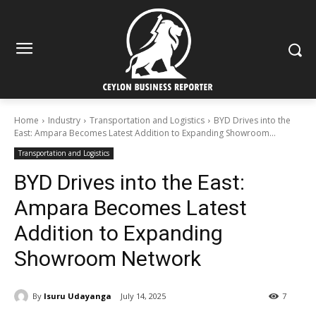
Home
Industry
Transportation and Logistics
BYD Drives into the
East: Ampara Becomes Latest Addition to Expanding Showroom...
Transportation and Logistics
BYD Drives into the East:
Ampara Becomes Latest
Addition to Expanding
Showroom Network
By
Isuru Udayanga
July 14, 2025
7