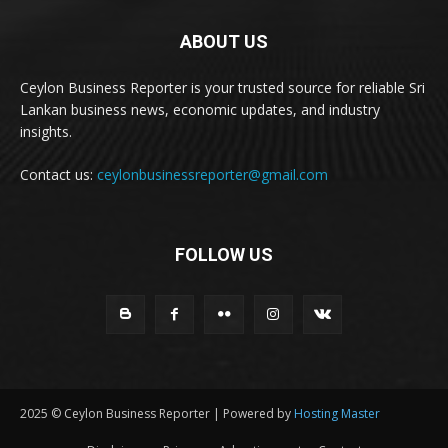
ABOUT US
Ceylon Business Reporter is your trusted source for reliable Sri
Lankan business news, economic updates, and industry
insights.
Contact us:
ceylonbusinessreporter@gmail.com
FOLLOW US
2025 © Ceylon Business Reporter | Powered by
Hosting Master