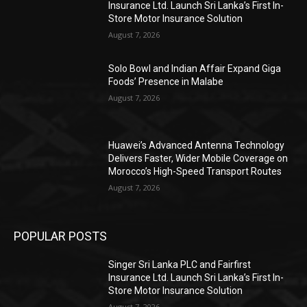
Insurance Ltd. Launch Sri Lanka’s First In-
Store Motor Insurance Solution
August 7, 2026
Solo Bowl and Indian Affair Expand Giga
Foods’ Presence in Malabe
August 7, 2026
Huawei’s Advanced Antenna Technology
Delivers Faster, Wider Mobile Coverage on
Morocco’s High-Speed Transport Routes
August 7, 2026
POPULAR POSTS
Singer Sri Lanka PLC and Fairfirst
Insurance Ltd. Launch Sri Lanka’s First In-
Store Motor Insurance Solution
August 7, 2026