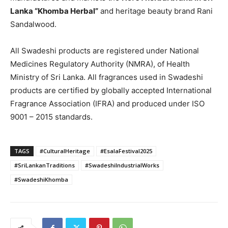
Lanka “Khomba Herbal”
and heritage beauty brand Rani
Sandalwood.
All Swadeshi products are registered under National
Medicines Regulatory Authority (NMRA), of Health
Ministry of Sri Lanka. All fragrances used in Swadeshi
products are certified by globally accepted International
Fragrance Association (IFRA) and produced under ISO
9001 – 2015 standards.
TAGS
#CulturalHeritage
#EsalaFestival2025
#SriLankanTraditions
#SwadeshiIndustrialWorks
#SwadeshiKhomba