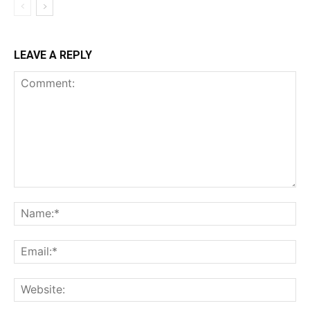
LEAVE A REPLY
Comment:
Na
Ema
Web