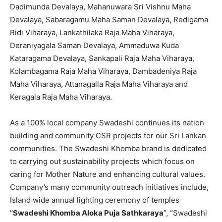
Dadimunda Devalaya, Mahanuwara Sri Vishnu Maha
Devalaya, Sabaragamu Maha Saman Devalaya, Redigama
Ridi Viharaya, Lankathilaka Raja Maha Viharaya,
Deraniyagala Saman Devalaya, Ammaduwa Kuda
Kataragama Devalaya, Sankapali Raja Maha Viharaya,
Kolambagama Raja Maha Viharaya, Dambadeniya Raja
Maha Viharaya, Attanagalla Raja Maha Viharaya and
Keragala Raja Maha Viharaya.
As a 100% local company Swadeshi continues its nation
building and community CSR projects for our Sri Lankan
communities. The Swadeshi Khomba brand is dedicated
to carrying out sustainability projects which focus on
caring for Mother Nature and enhancing cultural values.
Company’s many community outreach initiatives include,
Island wide annual lighting ceremony of temples
“
Swadeshi Khomba Aloka Puja Sathkaraya
”, “Swadeshi