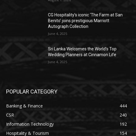
CG Hospitality’s iconic ‘The Farm at San
Benito’ joins prestigious Marriott
Autograph Collection
June 4, 2025
Sri Lanka Welcomes the World’s Top
Wedding Planners at Cinnamon Life
June 4, 2025
POPULAR CATEGORY
Banking & Finance
444
CSR
240
Information Technology
192
Hospitality & Tourism
154