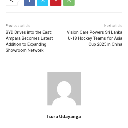
Previous article
Next article
BYD Drives into the East:
Vision Care Powers Sri Lanka
Ampara Becomes Latest
U-18 Hockey Teams for Asia
Addition to Expanding
Cup 2025 in China
Showroom Network
Isuru Udayanga