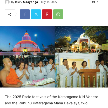
By
Isuru Udayanga
July 14, 2025
7
The 2025 Esala festivals of the Kataragama Kiri Vehera
and the Ruhunu Kataragama Maha Devalaya, two