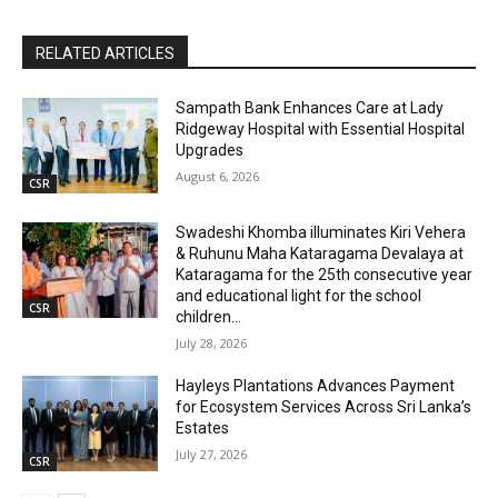
RELATED ARTICLES
Sampath Bank Enhances Care at Lady
Ridgeway Hospital with Essential Hospital
Upgrades
August 6, 2026
CSR
Swadeshi Khomba illuminates Kiri Vehera
& Ruhunu Maha Kataragama Devalaya at
Kataragama for the 25th consecutive year
and educational light for the school
CSR
children...
July 28, 2026
Hayleys Plantations Advances Payment
for Ecosystem Services Across Sri Lanka’s
Estates
July 27, 2026
CSR