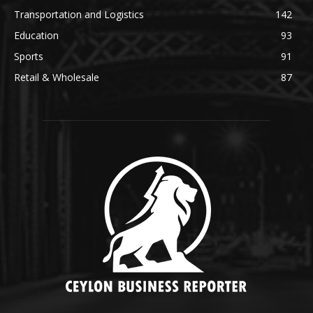
Transportation and Logistics
142
Education
93
Sports
91
Retail & Wholesale
87