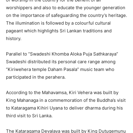
worshippers and also to educate the younger generation
on the importance of safeguarding the country’s heritage.
The illumination is followed by a colourful cultural
pageant which highlights Sri Lankan traditions and
history.
Parallel to “Swadeshi Khomba Aloka Puja Sathkaraya”
Swadeshi distributed its personal care range among
“Kiriwehera temple Daham Pasala” music team who
participated in the perahera.
According to the Mahavamsa, Kiri Vehera was built by
King Mahanaga in a commemoration of the Buddha’s visit
to Kataragama Kihiri Uyana to deliver dharma during his
third visit to Sri Lanka.
The Kataragama Devalaya was built by King Dutugemunu