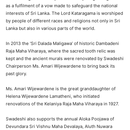
as a fulfilment of a vow made to safeguard the national
interests of Sri Lanka. The Lord Kataragama is worshiped
by people of different races and religions not only in Sri
Lanka but also in various parts of the world.
In 2013 the ‘Sri Dalada Maligawa’ of historic Dambadeni
Raja Maha Viharaya, where the sacred tooth relic was
kept and the ancient murals were renovated by Swadeshi
Chairperson Ms. Amari Wijewardene to bring back its
past glory.
Ms. Amari Wijewardene is the great granddaughter of
Helena Wijewardene Lamatheni, who initiated
renovations of the Kelaniya Raja Maha Viharaya in 1927.
Swadeshi also supports the annual Aloka Poojawa of
Devundara Sri Vishnu Maha Devalaya, Aluth Nuwara