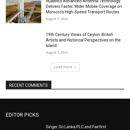
Huawei’s Advanced Antenna Technology
Delivers Faster, Wider Mobile Coverage on
Morocco’s High-Speed Transport Routes
August 7, 2026
19th Century Views of Ceylon: British
Artists and Historical Perspectives on the
Island
August 7, 2026
Load more
RECENT COMMENTS
EDITOR PICKS
Singer Sri Lanka PLC and Fairfirst