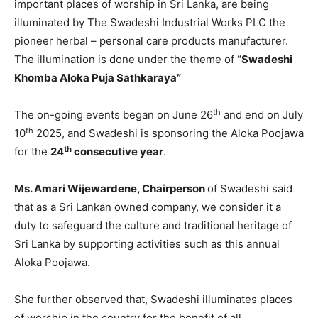
important places of worship in Sri Lanka, are being
illuminated by The Swadeshi Industrial Works PLC the
pioneer herbal – personal care products manufacturer.
The illumination is done under the theme of
“Swadeshi
Khomba Aloka Puja Sathkaraya”
th
The on-going events began on June 26
and end on July
th
10
2025, and Swadeshi is sponsoring the Aloka Poojawa
th
for the
24
consecutive year
.
Ms. Amari Wijewardene, Chairperson
of Swadeshi said
that as a Sri Lankan owned company, we consider it a
duty to safeguard the culture and traditional heritage of
Sri Lanka by supporting activities such as this annual
Aloka Poojawa.
She further observed that, Swadeshi illuminates places
of worship in the country for the benefit of all