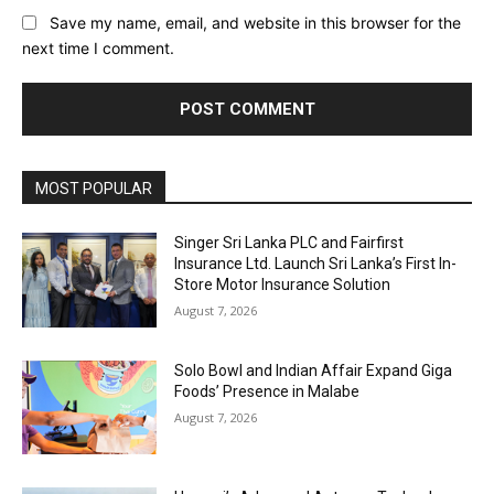
Save my name, email, and website in this browser for the
next time I comment.
MOST POPULAR
Singer Sri Lanka PLC and Fairfirst
Insurance Ltd. Launch Sri Lanka’s First In-
Store Motor Insurance Solution
August 7, 2026
Solo Bowl and Indian Affair Expand Giga
Foods’ Presence in Malabe
August 7, 2026