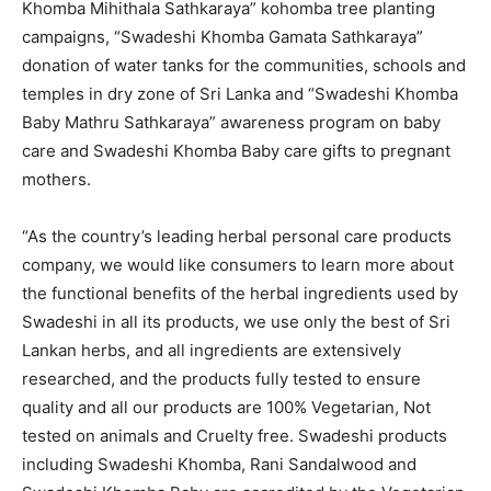
Khomba Mihithala Sathkaraya” kohomba tree planting
campaigns, “Swadeshi Khomba Gamata Sathkaraya”
donation of water tanks for the communities, schools and
temples in dry zone of Sri Lanka and “Swadeshi Khomba
Baby Mathru Sathkaraya” awareness program on baby
care and Swadeshi Khomba Baby care gifts to pregnant
mothers.
“As the country’s leading herbal personal care products
company, we would like consumers to learn more about
the functional benefits of the herbal ingredients used by
Swadeshi in all its products, we use only the best of Sri
Lankan herbs, and all ingredients are extensively
researched, and the products fully tested to ensure
quality and all our products are 100% Vegetarian, Not
tested on animals and Cruelty free. Swadeshi products
including Swadeshi Khomba, Rani Sandalwood and