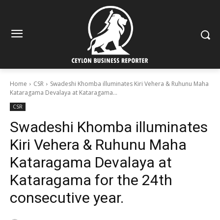
Home
CSR
Swadeshi Khomba illuminates Kiri Vehera & Ruhunu Maha
Kataragama Devalaya at Kataragama...
CSR
Swadeshi Khomba illuminates
Kiri Vehera & Ruhunu Maha
Kataragama Devalaya at
Kataragama for the 24th
consecutive year.