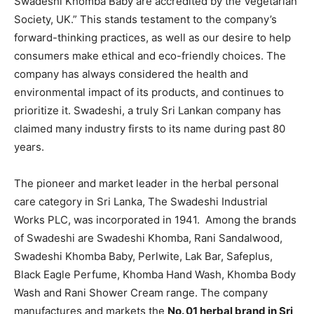
Swadeshi Khomba Baby are accredited by the Vegetarian
Society, UK.” This stands testament to the company’s
forward-thinking practices, as well as our desire to help
consumers make ethical and eco-friendly choices. The
company has always considered the health and
environmental impact of its products, and continues to
prioritize it. Swadeshi, a truly Sri Lankan company has
claimed many industry firsts to its name during past 80
years.
The pioneer and market leader in the herbal personal
care category in Sri Lanka, The Swadeshi Industrial
Works PLC, was incorporated in 1941. Among the brands
of Swadeshi are Swadeshi Khomba, Rani Sandalwood,
Swadeshi Khomba Baby, Perlwite, Lak Bar, Safeplus,
Black Eagle Perfume, Khomba Hand Wash, Khomba Body
Wash and Rani Shower Cream range. The company
manufactures and markets the
No. 01 herbal brand in Sri