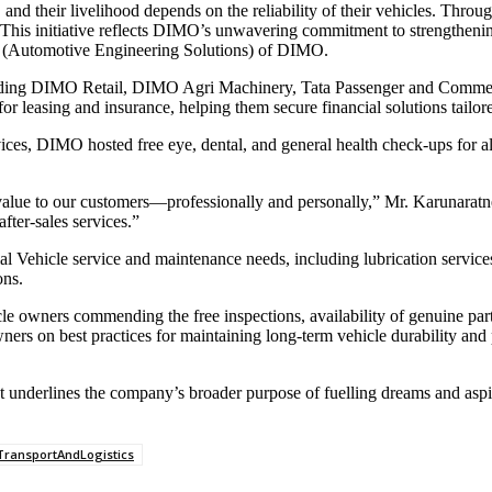
and their livelihood depends on the reliability of their vehicles. T
rt. This initiative reflects DIMO’s unwavering commitment to strengthen
er (Automotive Engineering Solutions) of DIMO.
luding DIMO Retail, DIMO Agri Machinery, Tata Passenger and Commerci
or leasing and insurance, helping them secure financial solutions tail
es, DIMO hosted free eye, dental, and general health check-ups for al
 value to our customers—professionally and personally,” Mr. Karunaratn
fter-sales services.”
l Vehicle service and maintenance needs, including lubrication services
ons.
 owners commending the free inspections, availability of genuine parts,
wners on best practices for maintaining long-term vehicle durability 
 underlines the company’s broader purpose of fuelling dreams and aspir
TransportAndLogistics