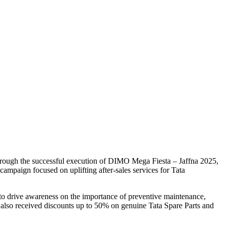
 through the successful execution of DIMO Mega Fiesta – Jaffna 2025,
ampaign focused on uplifting after-sales services for Tata
d to drive awareness on the importance of preventive maintenance,
 also received discounts up to 50% on genuine Tata Spare Parts and