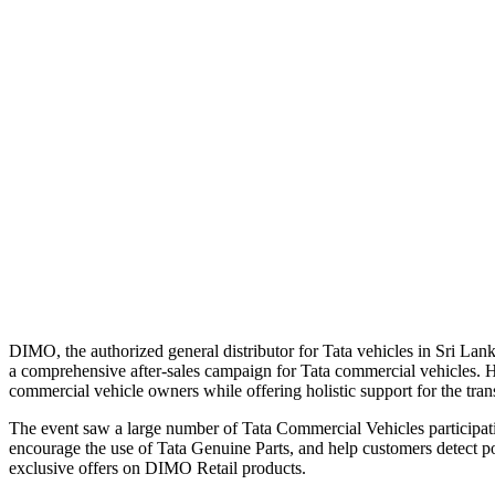
DIMO, the authorized general distributor for Tata vehicles in Sri Lan
a comprehensive after-sales campaign for Tata commercial vehicles. He
commercial vehicle owners while offering holistic support for the trans
The event saw a large number of Tata Commercial Vehicles participatin
encourage the use of Tata Genuine Parts, and help customers detect p
exclusive offers on DIMO Retail products.