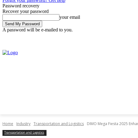
Forgot your password? Get help
Password recovery
Recover your password
your email
A password will be e-mailed to you.
Saturday, August 8, 2026
Sign in / Join
Home
Industry
Transportation and Logistics
DIMO Mega Fiesta 2025 Enhanc
Transportation and Logistics