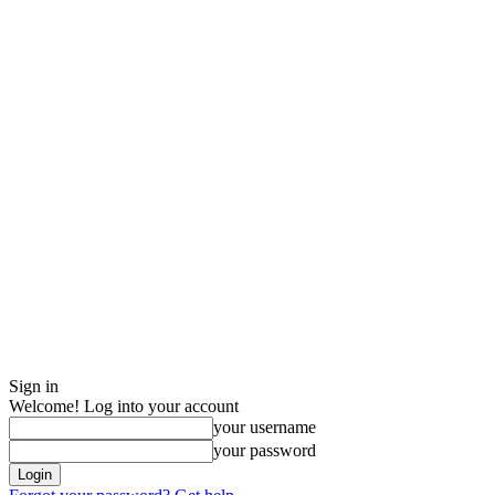
Sign in
Welcome! Log into your account
your username
your password