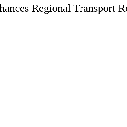
nces Regional Transport Res