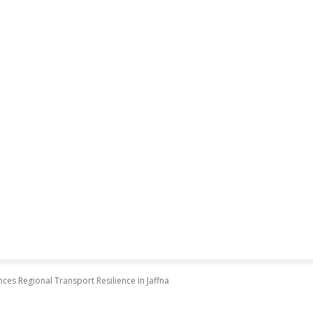
es Regional Transport Resilience in Jaffna