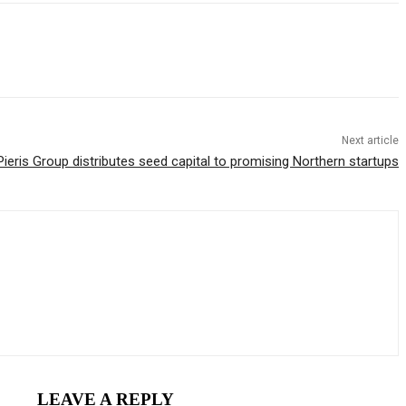
Next article
Pieris Group distributes seed capital to promising Northern startups
LEAVE A REPLY