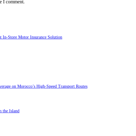
me I comment.
st In-Store Motor Insurance Solution
verage on Morocco’s High-Speed Transport Routes
n the Island