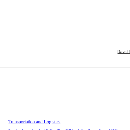
David 
Transportation and Logistics