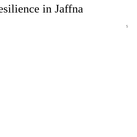
ilience in Jaffna
5