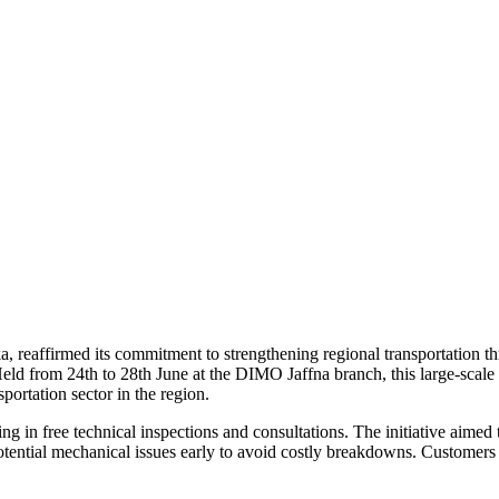
ka, reaffirmed its commitment to strengthening regional transportation
ld from 24th to 28th June at the DIMO Jaffna branch, this large-scale c
portation sector in the region.
g in free technical inspections and consultations. The initiative aime
otential mechanical issues early to avoid costly breakdowns. Customers