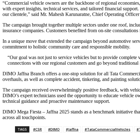
“Commercial vehicle owners are the backbone of regional economies, 
with expert insights, technical services, and tailored financial suppo
our clientele,” said Mr. Mahesh Karunaratne, Chief Operating Offic
The campaign brought together multiple sectors under one roof, inc
insurance companies. Customers benefited from on-site consultations f
In a unique move that extended the campaign beyond automotive servic
commitment to holistic community care and responsible mobility.
“Our goal was not just to service vehicles but to provide complete
connections with our regional customers and go beyond traditional a
DIMO Jaffna Branch offers a one-stop solution for all Tata Commercia
overhauls, as well as complete accident, tinkering, and painting soluti
The campaign received overwhelmingly positive feedback, with vehicle
DIMO’s expert technicians used the opportunity to educate vehicle o
technical guidance and proactive maintenance support.
DIMO Mega Fiesta – Jaffna 2025 stands as a benchmark initiative that
across all touchpoints.
TAGS
#CSR
#DIMO
#Jaffna
#TataCommercialVehicles
#