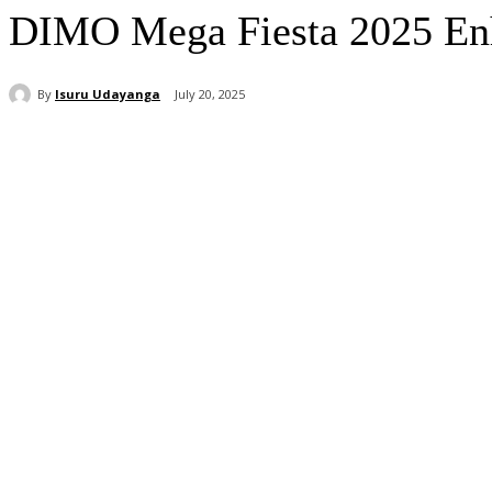
DIMO Mega Fiesta 2025 Enha
By
Isuru Udayanga
July 20, 2025
Share