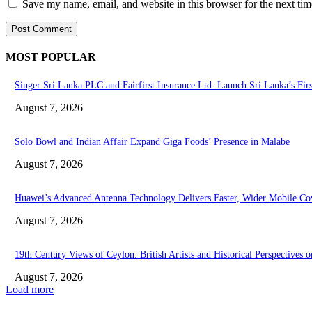
Save my name, email, and website in this browser for the next ti
MOST POPULAR
Singer Sri Lanka PLC and Fairfirst Insurance Ltd. Launch Sri Lanka’s Fir
August 7, 2026
Solo Bowl and Indian Affair Expand Giga Foods’ Presence in Malabe
August 7, 2026
Huawei’s Advanced Antenna Technology Delivers Faster, Wider Mobile Co
August 7, 2026
19th Century Views of Ceylon: British Artists and Historical Perspectives o
August 7, 2026
Load more