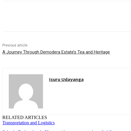
Share
Previous article
A Journey Through Demodera Estate’s Tea and Heritage
Isuru Udayanga
RELATED ARTICLES
Transportation and Logistics