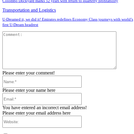
Colombo Dockyard marks 52 years with return to quarterly profitability
Transportation and Logistics
U-Dreamed it, we did it! Emirates redefines Economy Class journeys with world’s
first U-Dream headrest
Comment
Please enter your comment!
Name:*
Please enter your name here
Email:*
You have entered an incorrect email address!
Please enter your email address here
Website: