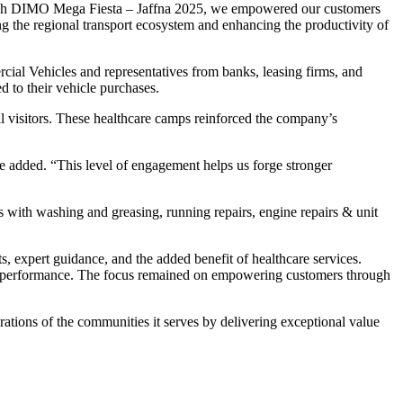
hrough DIMO Mega Fiesta – Jaffna 2025, we empowered our customers
ing the regional transport ecosystem and enhancing the productivity of
al Vehicles and representatives from banks, leasing firms, and
ored to their vehicle purchases.
l visitors. These healthcare camps reinforced the company’s
e added. “This level of engagement helps us forge stronger
 with washing and greasing, running repairs, engine repairs & unit
 expert guidance, and the added benefit of healthcare services.
and performance. The focus remained on empowering customers through
ations of the communities it serves by delivering exceptional value