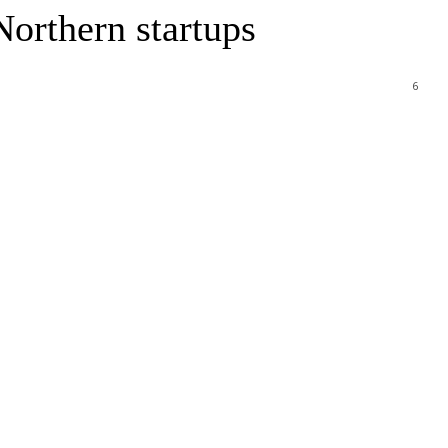
Northern startups
6