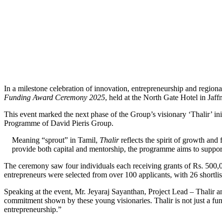
In a milestone celebration of innovation, entrepreneurship and regio
Funding Award Ceremony 2025
, held at the North Gate Hotel in Jaff
This event marked the next phase of the Group’s visionary ‘Thalir’ in
Programme of David Pieris Group.
Meaning “sprout” in Tamil,
Thalir
reflects the spirit of growth an
provide both capital and mentorship, the programme aims to support 
The ceremony saw four individuals each receiving grants of Rs. 500,00
entrepreneurs were selected from over 100 applicants, with 26 shortli
Speaking at the event, Mr. Jeyaraj Sayanthan, Project Lead – Thalir 
commitment shown by these young visionaries. Thalir is not just a fu
entrepreneurship.”