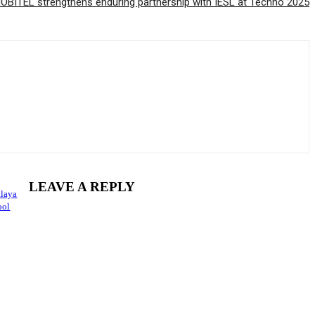
OBITEL strengthens enduring partnership with IESL at Techno 2025
LEAVE A REPLY
alaya
ool