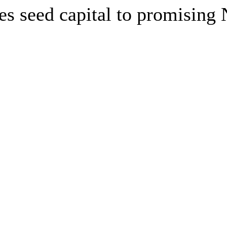
es seed capital to promising 