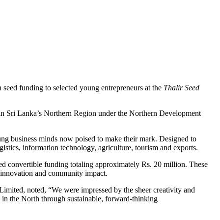
 seed funding to selected young entrepreneurs at the
Thalir Seed
urs in Sri Lanka’s Northern Region under the Northern Development
oung business minds now poised to make their mark. Designed to
istics, information technology, agriculture, tourism and exports.
red convertible funding totaling approximately Rs. 20 million. These
y, innovation and community impact.
 Limited, noted, “We were impressed by the sheer creativity and
in the North through sustainable, forward-thinking