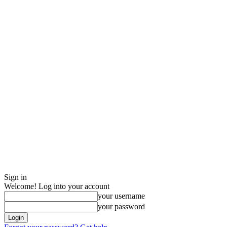
Sign in
Welcome! Log into your account
your username
your password