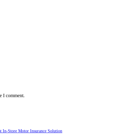
me I comment.
st In-Store Motor Insurance Solution