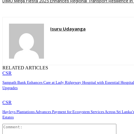
DIMO Mega Fiesta 2025 Enhances Regional Transport Resilience in
Isuru Udayanga
RELATED ARTICLES
CSR
Sampath Bank Enhances Care at Lady Ridgeway Hospital with Essential Hospita
Upgrades
CSR
Hayleys Plantations Advances Payment for Ecosystem Services Across Sri Lanka’
Estates
Comment