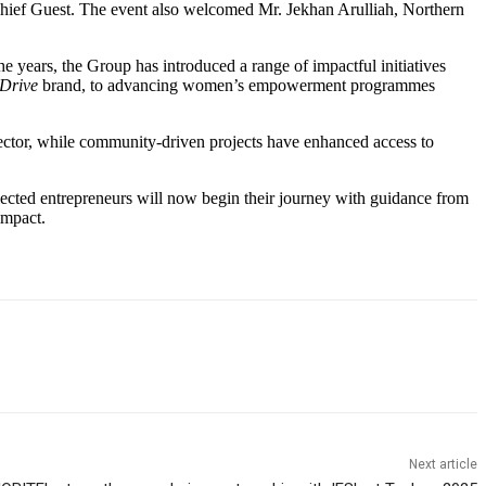
ief Guest. The event also welcomed Mr. Jekhan Arulliah, Northern
he years, the Group has introduced a range of impactful initiatives
-Drive
brand, to advancing women’s empowerment programmes
 sector, while community-driven projects have enhanced access to
elected entrepreneurs will now begin their journey with guidance from
impact.
Next article