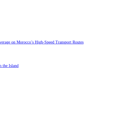
verage on Morocco’s High-Speed Transport Routes
n the Island