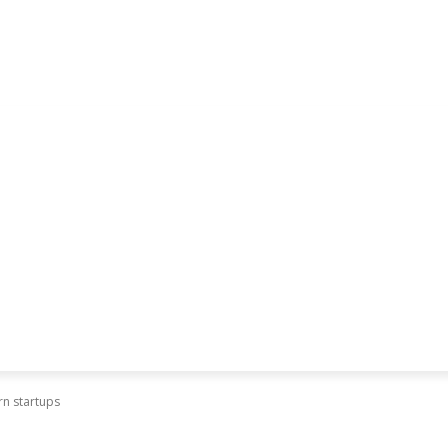
rn startups