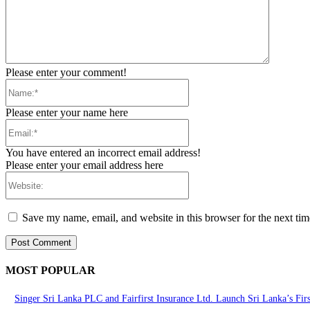
Please enter your comment!
Name:*
Please enter your name here
Email:*
You have entered an incorrect email address!
Please enter your email address here
Website:
Save my name, email, and website in this browser for the next ti
MOST POPULAR
Singer Sri Lanka PLC and Fairfirst Insurance Ltd. Launch Sri Lanka’s Fir