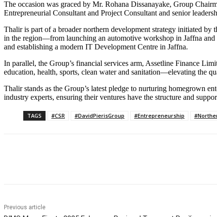
The occasion was graced by Mr. Rohana Dissanayake, Group Chairman
Entrepreneurial Consultant and Project Consultant and senior leaders
Thalir is part of a broader northern development strategy initiated by
in the region—from launching an automotive workshop in Jaffna and in
and establishing a modern IT Development Centre in Jaffna.
In parallel, the Group’s financial services arm, Assetline Finance Lim
education, health, sports, clean water and sanitation—elevating the qua
Thalir stands as the Group’s latest pledge to nurturing homegrown ent
industry experts, ensuring their ventures have the structure and suppo
TAGS
#CSR
#DavidPierisGroup
#Entrepreneurship
#Northe
Share
Previous article