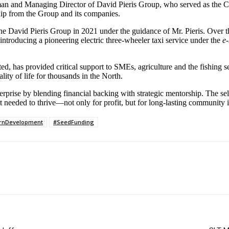
 and Managing Director of David Pieris Group, who served as the Ch
hip from the Group and its companies.
 the David Pieris Group in 2021 under the guidance of Mr. Pieris. Over t
troducing a pioneering electric three-wheeler taxi service under the
e
ited, has provided critical support to SMEs, agriculture and the fishing
lity of life for thousands in the North.
erprise by blending financial backing with strategic mentorship. The s
rt needed to thrive—not only for profit, but for long-lasting community 
rnDevelopment
#SeedFunding