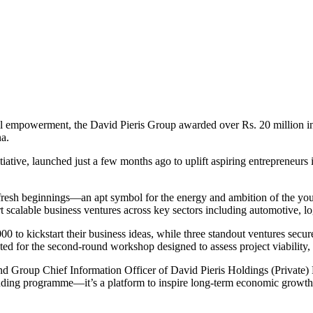
nal empowerment, the David Pieris Group awarded over Rs. 20 million in
na.
itiative, launched just a few months ago to uplift aspiring entreprene
d fresh beginnings—an apt symbol for the energy and ambition of the y
scalable business ventures across key sectors including automotive, log
0 to kickstart their business ideas, while three standout ventures secu
sted for the second-round workshop designed to assess project viabilit
and Group Chief Information Officer of David Pieris Holdings (Private)
nding programme—it’s a platform to inspire long-term economic growth 