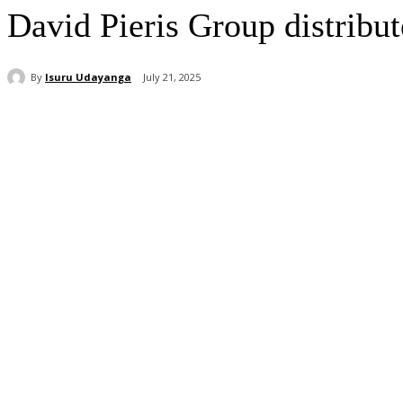
David Pieris Group distribut
By
Isuru Udayanga
July 21, 2025
Share