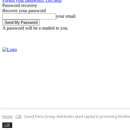
Forgot your password? Get help
Password recovery
Recover your password
your email
A password will be e-mailed to you.
Saturday, August 8, 2026
Sign in / Join
Home
CSR
David Pieris Group distributes seed capital to promising Northe
CSR