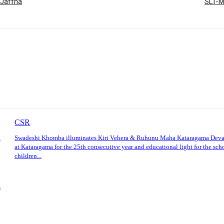
 Jaffna
SLT-M
CSR
l
Swadeshi Khomba illuminates Kiri Vehera & Ruhunu Maha Kataragama Dev
at Kataragama for the 25th consecutive year and educational light for the sch
children...
s
: