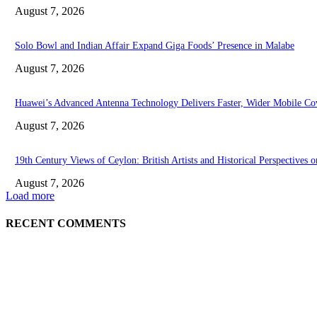
August 7, 2026
Solo Bowl and Indian Affair Expand Giga Foods’ Presence in Malabe
August 7, 2026
Huawei’s Advanced Antenna Technology Delivers Faster, Wider Mobile Co
August 7, 2026
19th Century Views of Ceylon: British Artists and Historical Perspectives o
August 7, 2026
Load more
RECENT COMMENTS
EDITOR PICKS