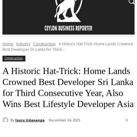
Home
Industry
Construction
A Historic Hat-Trick: Home Lands Crowned
Best Developer Sri Lanka for Third...
Construction
A Historic Hat-Trick: Home Lands
Crowned Best Developer Sri Lanka
for Third Consecutive Year, Also
Wins Best Lifestyle Developer Asia
By
Isuru Udayanga
December 24, 2025
0