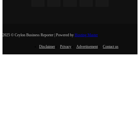
2025 © Ceylon Business Reporter | Powered by
Hosting Master
Disclaimer
Privacy
Advertisement
Contact us