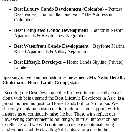
Best Luxury Condo Development (Colombo)
– Pentara
Residencies, Thummulla Handiya – “The Address in
Colombo”
Best Completed Condo Development
– Santorini Resort
Apartments & Residencies, Negombo
Best Waterfront Condo Development
– Bayfonte Marina
Resort Apartments & Villas, Negombo
Best Lifestyle Developer
– Home Lands Skyline (Private)
Limited
Speaking on yet another historic achievement,
Mr. Nalin Herath,
Chairman – Home Lands Group
, stated:
“Securing the Best Developer title for the third consecutive year,
along with being named the Best Lifestyle Developer in Asia, is a
proud moment not just for Home Lands but for Sri Lanka. We
sincerely thank our customers for their trust and support, which
inspires us to continually raise the bar. These wins reflect our
unwavering commitment to building with trust, innovation, and
excellence, and we will continue to create exceptional living
environments while elevating Sri Lanka’s presence in the