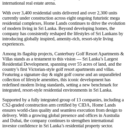
international real estate arena.
With over 3,400 residential units delivered and over 2,300 units
currently under construction across eight ongoing futuristic mega
residential complexes, Home Lands continues to drive the evolution
of modern living in Sri Lanka. Beyond developing homes, the
company has consistently reshaped the lifestyles of Sri Lankans by
introducing globally inspired, amenity-rich, resort-style living
experiences.
Among its flagship projects, Canterbury Golf Resort Apartments &
Villas stands as a testament to this vision — Sri Lanka’s Largest
Residential Development, spanning over 55 acres of land, and the
country’s first Victorian-style golf resort apartments and villas.
Featuring a signature day & night golf course and an unparalleled
collection of lifestyle amenities, this iconic development has
redefined modern living standards, setting a new benchmark for
integrated, resort-style residential environments in Sri Lanka.
Supported by a fully integrated group of 13 companies, including a
CS2-graded construction arm certified by CIDA, Home Lands
ensures world-class quality and seamless execution from design to
delivery. With a growing global presence and offices in Australia
and Dubai, the company continues to strengthen international
investor confidence in Sri Lanka’s residential property sector.