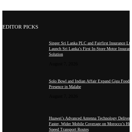
EDITOR PICKS
Singer Sri Lanka PLC and Fairfirst Insurance Ltd
Launch Sri Lanka’s First In-Store Motor Insuran
Solution
August 7, 2026
Solo Bowl and Indian Affair Expand Giga Foods
Presence in Malabe
August 7, 2026
Huawei’s Advanced Antenna Technology Delivers
Faster, Wider Mobile Coverage on Morocco’s Hig
Speed Transport Routes