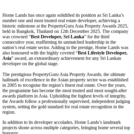
Home Lands has once again solidified its position as Sri Lanka’s
number one and most trusted real estate developer, achieving a
historic milestone at the PropertyGuru Asia Property Awards 2025,
held in Bangkok, Thailand on 12th December 2025. The company
was crowned “
Best Developer, Sri Lanka
” for the third
consecutive year, reaffirming its unmatched leadership in the
nation’s real estate sector. Adding to the prestige, Home Lands was
also honoured with the highly coveted “
Best Lifestyle Developer,
Asia
” award, an extraordinary achievement for any Sri Lankan
developer on the global stage.
The prestigious PropertyGuru Asia Property Awards, the ultimate
hallmark of excellence in the Asian property sector was established
in 2005 to recognise the region’s finest real estate. Over the years,
the programme has become the most trusted and most sought-after
awards platform in Asia. Upholding the highest levels of integrity,
the Awards follow a professionally supervised, independent judging
system, setting the gold standard for real estate recognition in the
region.
In addition to its developer accolades, Home Lands’s landmark
projects shone across multiple categories, bringing home several top
honours: