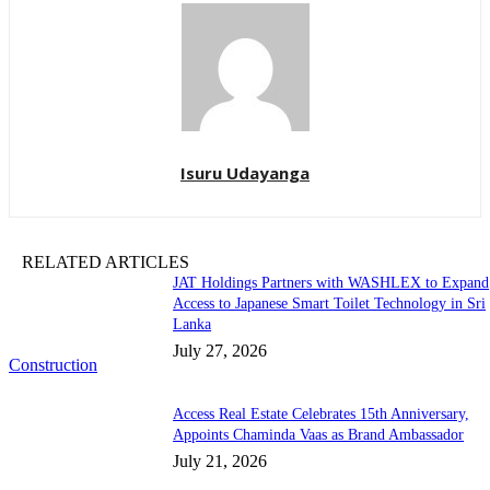
Isuru Udayanga
RELATED ARTICLES
JAT Holdings Partners with WASHLEX to Expand
Access to Japanese Smart Toilet Technology in Sri
Lanka
July 27, 2026
Construction
Access Real Estate Celebrates 15th Anniversary,
Appoints Chaminda Vaas as Brand Ambassador
July 21, 2026