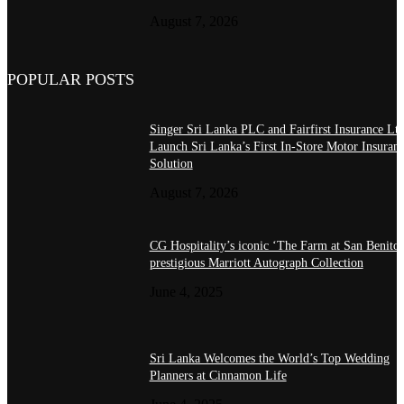
August 7, 2026
POPULAR POSTS
Singer Sri Lanka PLC and Fairfirst Insurance Ltd
Launch Sri Lanka’s First In-Store Motor Insuran
Solution
August 7, 2026
CG Hospitality’s iconic ‘The Farm at San Benito’
prestigious Marriott Autograph Collection
June 4, 2025
Sri Lanka Welcomes the World’s Top Wedding
Planners at Cinnamon Life