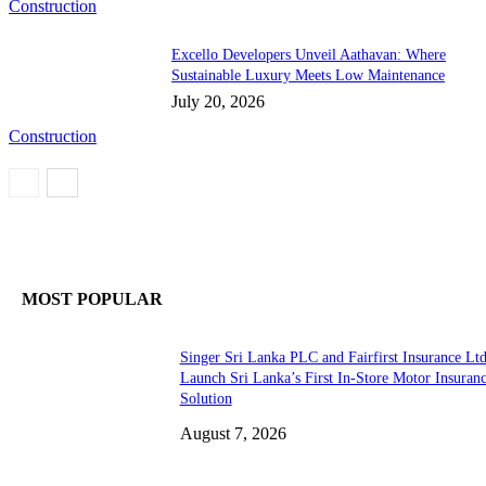
Construction
Excello Developers Unveil Aathavan: Where
Sustainable Luxury Meets Low Maintenance
July 20, 2026
Construction
MOST POPULAR
Singer Sri Lanka PLC and Fairfirst Insurance Ltd
Launch Sri Lanka’s First In-Store Motor Insuran
Solution
August 7, 2026