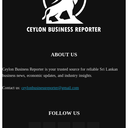
ABOUT US
Ceylon Business Reporter is your trusted source for reliable Sri Lankan
business news, economic updates, and industry insights.
Contact us:
ceylonbusinessreporter@gmail.com
FOLLOW US