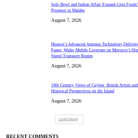
Solo Bowl and Indian Affair Expand Giga Foods
Presence in Malabe
August 7, 2026
Huawei’s Advanced Antenna Technology Delivers
Faster, Wider Mobile Coverage on Morocco’s Hig
Speed Transport Routes
August 7, 2026
19th Century Views of Ceylon: British Artists and
Historical Perspectives on the Island
August 7, 2026
Load more
RECENT COMMENTS