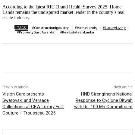
According to the latest RIU Brand Health Survey 2025, Home
Lands remains the undisputed market leader in the country’s real
estate industry.
TAGS
#ConstructionIndustry
#HomeLands
#LuxuryLiving
#PropertyGuruAwards
#RealEstateSriLanka
Previous article
Next article
Vision Care presents
HNB Strengthens National
Swarovski and Versace
Response to Cyclone Ditwah
Collections at CFW Luxury Edit:
with Rs. 100 Mn Commitment
Couture + Trousseau 2025