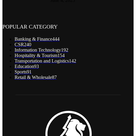
June 4, 2025
POPULAR CATEGORY
Banking & Finance
444
CSR
240
Information Technology
192
Hospitality & Tourism
154
Transportation and Logistics
142
Education
93
Sports
91
Retail & Wholesale
87