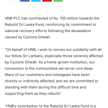
HNB PLC has contributed of Rs. 100 million towards the
Rebuild Sri Lanka Fund, reinforcing its commitment to
national recovery efforts following the devastation
caused by Cyclone Ditwah.
“On behalf of HNB, I wish to convey our solidarity with all
our fellow Sri Lankans, especially those severely affected
by Cyclone Ditwah. As a home-grown institution, our
connection to the communities we serve runs deep.
Many of our customers and colleagues have been
directly or indirectly affected, and we are committed to
standing with them during this difficult time and
supporting them as they rebuild.”
“HNB’s contribution to the Rebuild Sri Lanka Fund is a