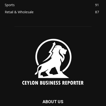
Sports
91
Retail & Wholesale
87
ABOUT US