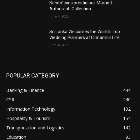
Benito’ joins prestigious Marriott
Autograph Collection
June 4, 2025
Sri Lanka Welcomes the World’s Top
Wedding Planners at Cinnamon Life
June 4, 2025
POPULAR CATEGORY
Banking & Finance
444
CSR
240
Information Technology
192
Hospitality & Tourism
154
Transportation and Logistics
142
Education
93