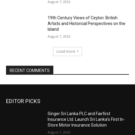
August 7, 2026
19th Century Views of Ceylon: British
Artists and Historical Perspectives on the
Island
August 7, 2026
Load more
RECENT COMMENTS
EDITOR PICKS
Singer Sri Lanka PLC and Fairfirst
Insurance Ltd. Launch Sri Lanka’s First In-
Store Motor Insurance Solution
August 7, 2026