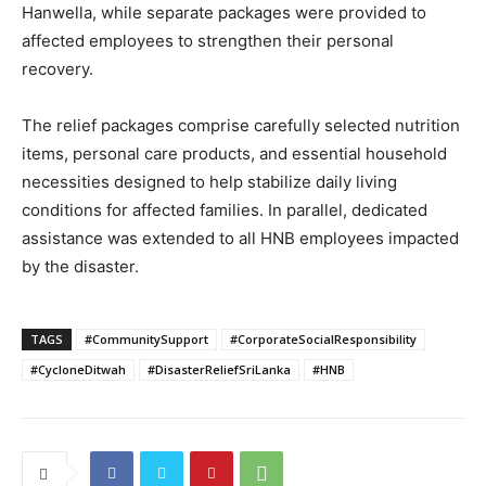
Hanwella, while separate packages were provided to
affected employees to strengthen their personal
recovery.
The relief packages comprise carefully selected nutrition
items, personal care products, and essential household
necessities designed to help stabilize daily living
conditions for affected families. In parallel, dedicated
assistance was extended to all HNB employees impacted
by the disaster.
TAGS
#CommunitySupport
#CorporateSocialResponsibility
#CycloneDitwah
#DisasterReliefSriLanka
#HNB