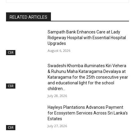
RELATED ARTICLES
Sampath Bank Enhances Care at Lady
Ridgeway Hospital with Essential Hospital
Upgrades
August 6, 2026
CSR
Swadeshi Khomba illuminates Kiri Vehera
& Ruhunu Maha Kataragama Devalaya at
Kataragama for the 25th consecutive year
and educational light for the school
CSR
children...
July 28, 2026
Hayleys Plantations Advances Payment
for Ecosystem Services Across Sri Lanka’s
Estates
July 27, 2026
CSR