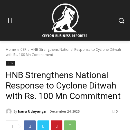
Home
CSR
HNB Strengthens National Response to Cyclone Ditwah
with Rs. 100 Mn Commitment
CSR
HNB Strengthens National
Response to Cyclone Ditwah
with Rs. 100 Mn Commitment
By
Isuru Udayanga
December 24, 2025
0