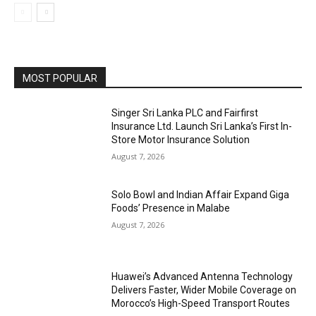
MOST POPULAR
Singer Sri Lanka PLC and Fairfirst
Insurance Ltd. Launch Sri Lanka’s First In-
Store Motor Insurance Solution
August 7, 2026
Solo Bowl and Indian Affair Expand Giga
Foods’ Presence in Malabe
August 7, 2026
Huawei’s Advanced Antenna Technology
Delivers Faster, Wider Mobile Coverage on
Morocco’s High-Speed Transport Routes