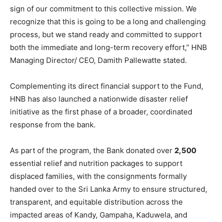
sign of our commitment to this collective mission. We
recognize that this is going to be a long and challenging
process, but we stand ready and committed to support
both the immediate and long-term recovery effort,” HNB
Managing Director/ CEO, Damith Pallewatte stated.
Complementing its direct financial support to the Fund,
HNB has also launched a nationwide disaster relief
initiative as the first phase of a broader, coordinated
response from the bank.
As part of the program, the Bank donated over
2,500
essential relief and nutrition packages to support
displaced families, with the consignments formally
handed over to the Sri Lanka Army to ensure structured,
transparent, and equitable distribution across the
impacted areas of Kandy, Gampaha, Kaduwela, and