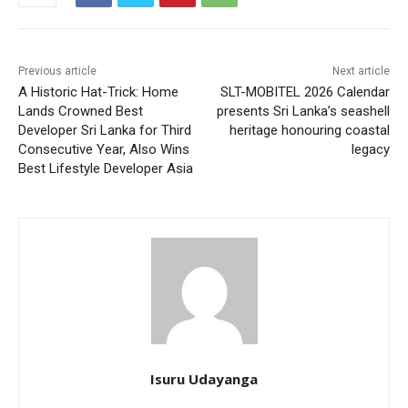
Previous article
Next article
A Historic Hat-Trick: Home
SLT-MOBITEL 2026 Calendar
Lands Crowned Best
presents Sri Lanka’s seashell
Developer Sri Lanka for Third
heritage honouring coastal
Consecutive Year, Also Wins
legacy
Best Lifestyle Developer Asia
Isuru Udayanga