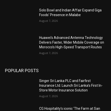
Solo Bowl and Indian Affair Expand Giga
Foods’ Presence in Malabe
August 7, 2026
Huawei’s Advanced Antenna Technology
Delivers Faster, Wider Mobile Coverage on
Morocco’s High-Speed Transport Routes
August 7, 2026
POPULAR POSTS
Singer Sri Lanka PLC and Fairfirst
Insurance Ltd. Launch Sri Lanka’s First In-
Store Motor Insurance Solution
August 7, 2026
CG Hospitality’s iconic ‘The Farm at San